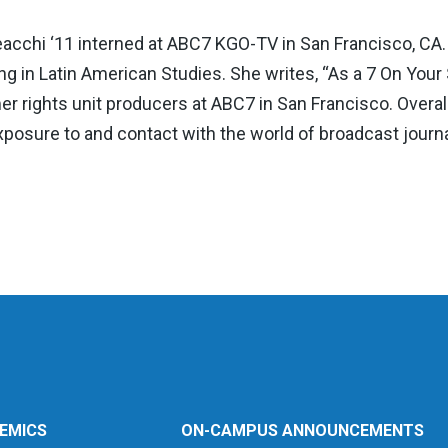
cchi ‘11 interned at ABC7 KGO-TV in San Francisco, CA. 
g in Latin American Studies. She writes, “As a 7 On Your
r rights unit producers at ABC7 in San Francisco. Overal
xposure to and contact with the world of broadcast journ
EMICS
ON-CAMPUS ANNOUNCEMENTS