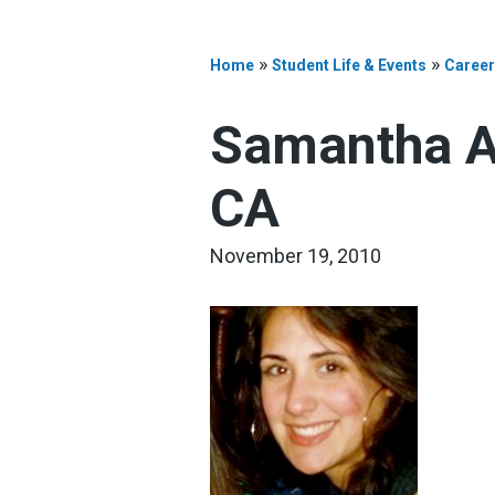
»
»
Home
Student Life & Events
Career
Samantha An
CA
November 19, 2010