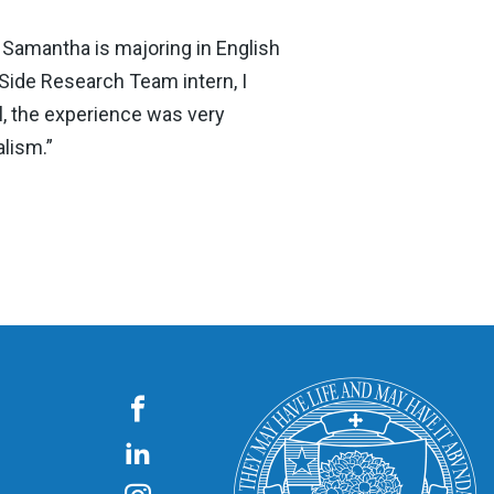
Samantha is majoring in English
 Side Research Team intern, I
l, the experience was very
alism.”