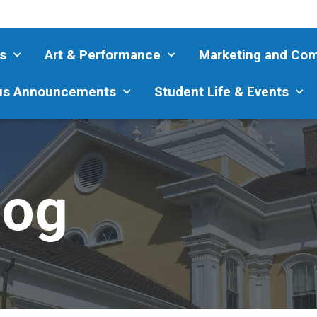
s
Art & Performance
Marketing and Co
s Announcements
Student Life & Events
log