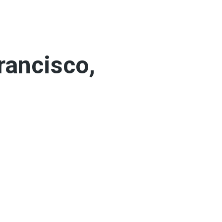
rancisco,