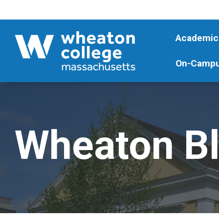
Academic
On-Campu
Wheaton B