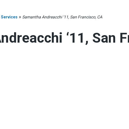
»
 Services
Samantha Andreacchi ‘11, San Francisco, CA
dreacchi ‘11, San F