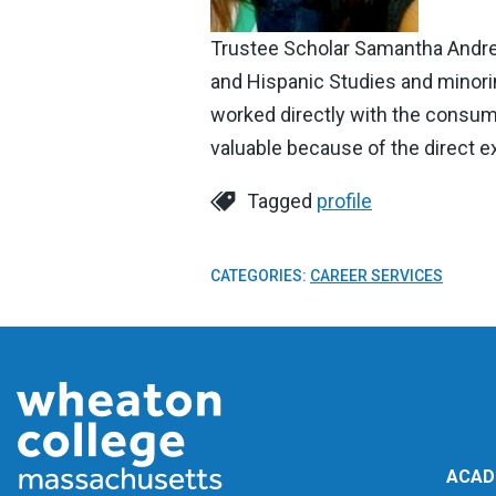
Trustee Scholar Samantha Andrea
and Hispanic Studies and minorin
worked directly with the consume
valuable because of the direct e
Tagged
profile
CATEGORIES:
CAREER SERVICES
ACAD