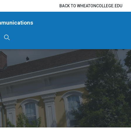
BACK TO WHEATONCOLLEGE.EDU
mmunications