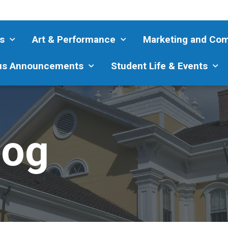
s
Art & Performance
Marketing and Co
s Announcements
Student Life & Events
log