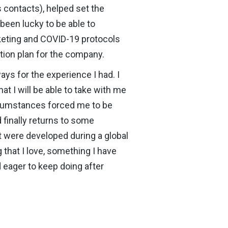
s contacts), helped set the
 been lucky to be able to
rketing and COVID-19 protocols
ction plan for the company.
ays for the experience I had. I
at I will be able to take with me
ircumstances forced me to be
 finally returns to some
at were developed during a global
 that I love, something I have
 eager to keep doing after