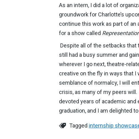
As an intern, I did a lot of orga
groundwork for Charlotte’s upc
continue this work as part of a
for a show called
Representation
Despite all of the setbacks that 
still had a busy summer and gaine
wherever I go next, theatre-rela
creative on the fly in ways that
semblance of normalcy, I will en
crisis, as many of my peers will
devoted years of academic and ex
graduation, and I am delighted to 
Tagged
internship showcas