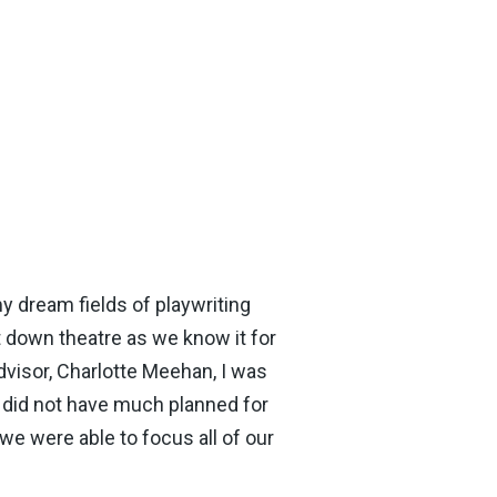
my dream fields of playwriting
down theatre as we know it for
dvisor, Charlotte Meehan, I was
l did not have much planned for
e were able to focus all of our