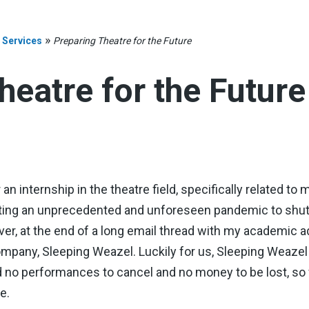
»
 Services
Preparing Theatre for the Future
heatre for the Future
n internship in the theatre field, specifically related to 
ting an unprecedented and unforeseen pandemic to shut 
ever, at the end of a long email thread with my academic a
ompany, Sleeping Weazel. Luckily for us, Sleeping Weaze
 no performances to cancel and no money to be lost, so w
e.