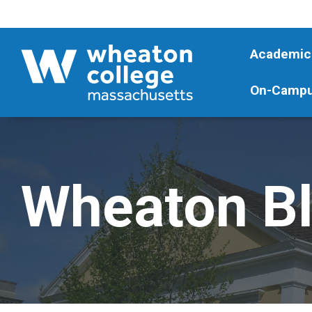
Academic
On-Campu
Wheaton B