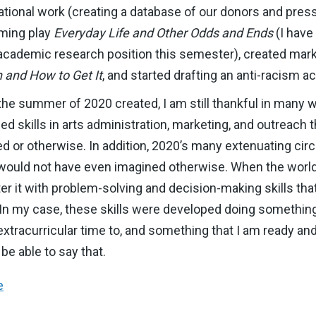
nizational work (creating a database of our donors and pres
oming play
Everyday Life and Other Odds and Ends
(I have
n academic research position this semester), created ma
 and How to Get It
, and started drafting an anti-racism a
the summer of 2020 created, I am still thankful in many w
d skills in arts administration, marketing, and outreach th
ted or otherwise. In addition, 2020’s many extenuating c
 I would not have even imagined otherwise. When the world
ter it with problem-solving and decision-making skills th
. In my case, these skills were developed doing something
tracurricular time to, and something that I am ready and
be able to say that.
e