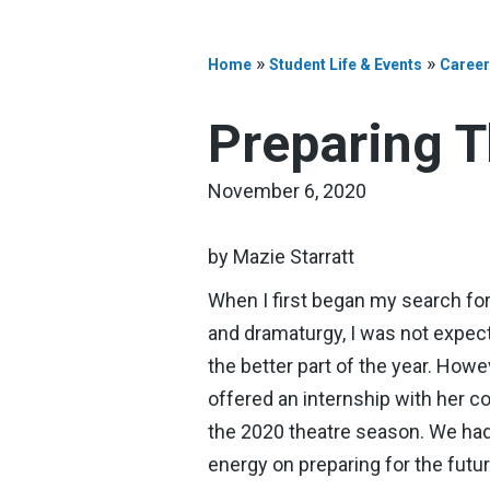
»
»
Home
Student Life & Events
Career
Preparing T
November 6, 2020
by Mazie Starratt
When I first began my search for a
and dramaturgy, I was not expec
the better part of the year. How
offered an internship with her c
the 2020 theatre season. We had
energy on preparing for the futur