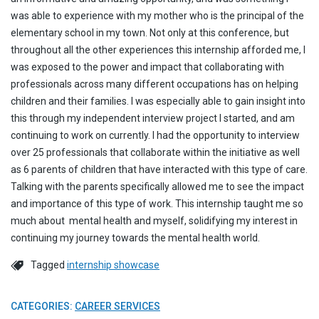
was able to experience with my mother who is the principal of the
elementary school in my town. Not only at this conference, but
throughout all the other experiences this internship afforded me, I
was exposed to the power and impact that collaborating with
professionals across many different occupations has on helping
children and their families. I was especially able to gain insight into
this through my independent interview project I started, and am
continuing to work on currently. I had the opportunity to interview
over 25 professionals that collaborate within the initiative as well
as 6 parents of children that have interacted with this type of care.
Talking with the parents specifically allowed me to see the impact
and importance of this type of work. This internship taught me so
much about mental health and myself, solidifying my interest in
continuing my journey towards the mental health world.
Tagged
internship showcase
CATEGORIES:
CAREER SERVICES