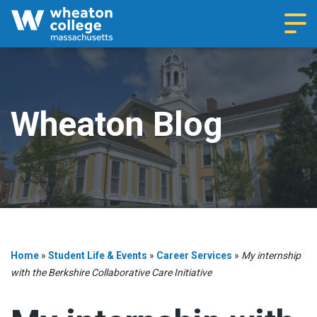
Navi
Wheaton Blog
Home
»
Student Life & Events
»
Career Services
»
My internship
with the Berkshire Collaborative Care Initiative