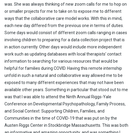
was. She was always thinking of new zoom calls for me to hop on
or smaller projects for me to take on to expose me to different
ways that the collaborative care model works. With this in mind,
each new day differed from the previous one in terms of duties.
Some days would consist of different zoom calls ranging in cases
involving children to preparing for a data collection project that is
in action currently. Other days would include more independent
work such as updating databases with local therapists’ contact
information to searching for various resources that would be
helpful for families during COVID. Having this remote internship
unfold in such a natural and collaborative way allowed me to be
exposed to many different experiences that may not have been
available other years. Something in particular that stood out to me
was that I was able to attend the Ninth Annual Riggs-Yale
Conference on Developmental Psychopathology, Family Process,
and Social Context: Supporting Children, Families, and
Communities in the time of COVID-19 that was put on by the
Austen Riggs Center in Stockbridge Massachusetts. This was both
an informative and amazing opportunity, and was something I