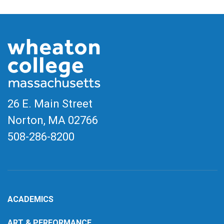
26 E. Main Street
Norton, MA
02766
508-286-8200
ACADEMICS
ART & PERFORMANCE