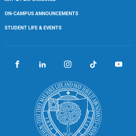
ON-CAMPUS ANNOUNCEMENTS
STUDENT LIFE & EVENTS