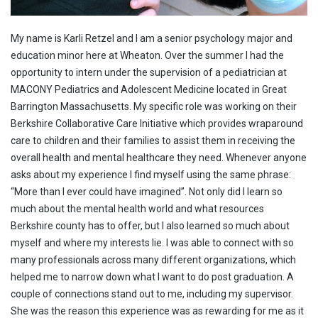
My name is Karli Retzel and I am a senior psychology major and
education minor here at Wheaton. Over the summer I had the
opportunity to intern under the supervision of a pediatrician at
MACONY Pediatrics and Adolescent Medicine located in Great
Barrington Massachusetts. My specific role was working on their
Berkshire Collaborative Care Initiative which provides wraparound
care to children and their families to assist them in receiving the
overall health and mental healthcare they need. Whenever anyone
asks about my experience I find myself using the same phrase:
“More than I ever could have imagined”. Not only did I learn so
much about the mental health world and what resources
Berkshire county has to offer, but I also learned so much about
myself and where my interests lie. I was able to connect with so
many professionals across many different organizations, which
helped me to narrow down what I want to do post graduation. A
couple of connections stand out to me, including my supervisor.
She was the reason this experience was as rewarding for me as it