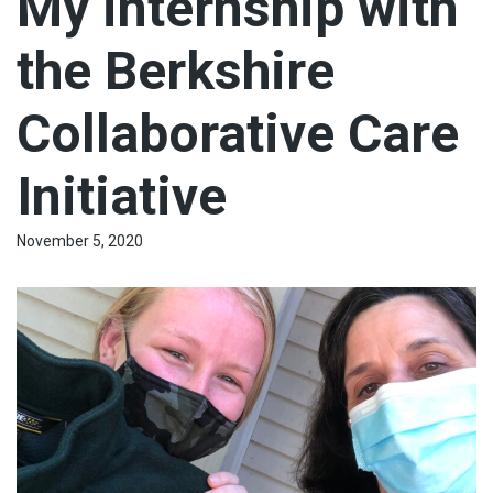
My internship with
the Berkshire
Collaborative Care
Initiative
November 5, 2020