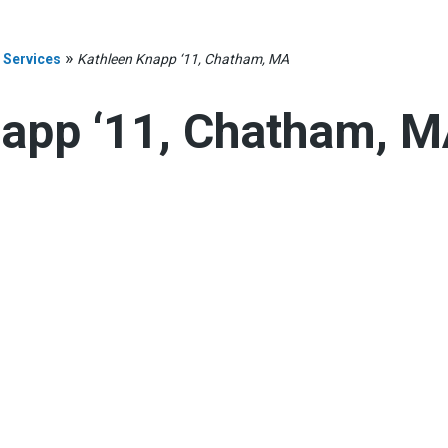
»
 Services
Kathleen Knapp ‘11, Chatham, MA
napp ‘11, Chatham, 