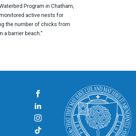
Waterbird Program in Chatham,
 monitored active nests for
ding the number of chicks from
 a barrier beach.”