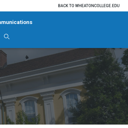
BACK TO WHEATONCOLLEGE.EDU
mmunications