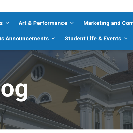
s
Art & Performance
Marketing and Co
s Announcements
Student Life & Events
log