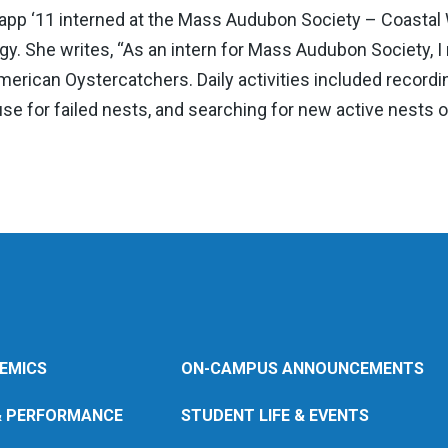
pp ‘11 interned at the Mass Audubon Society – Coastal 
ogy. She writes, “As an intern for Mass Audubon Society, I
 American Oystercatchers. Daily activities included recor
se for failed nests, and searching for new active nests on
EMICS
ON-CAMPUS ANNOUNCEMENTS
& PERFORMANCE
STUDENT LIFE & EVENTS