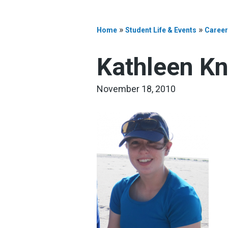
»
»
Home
Student Life & Events
Career
Kathleen K
November 18, 2010