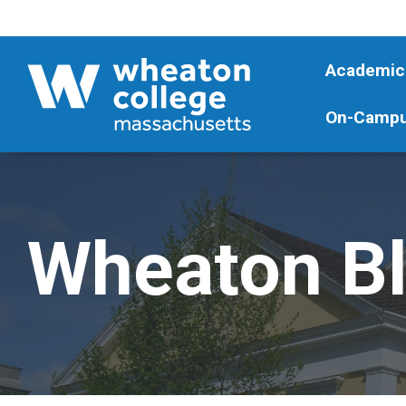
Academic
On-Campu
Wheaton B