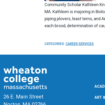
Community Scholar Kathleen Kna
MA. Kathleen is majoring in Biol
piping plovers, least terns, and
each brood, determination of cau
CATEGORIES:
CAREER SERVICES
ACAD
26 E. Main Street
ART 
Norton, MA
02766