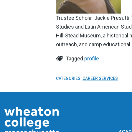
Trustee Scholar Jackie Presutti 
Studies and Latin American Studi
Hill-Stead Museum, a historical
outreach, and camp educational
Tagged
profile
CATEGORIES:
CAREER SERVICES
ACAD