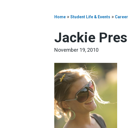
»
»
Home
Student Life & Events
Career
Jackie Pres
November 19, 2010