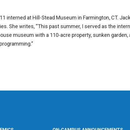
‘11 interned at Hill-Stead Museum in Farmington, CT. Jack
es. She writes, “This past summer, I served as the intern 
 house museum with a 110-acre property, sunken garden, 
 programming.”
EMICS
ON-CAMPUS ANNOUNCEMENTS