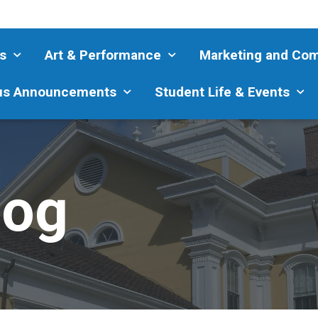
s
Art & Performance
Marketing and Co
s Announcements
Student Life & Events
log