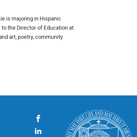
ie is majoring in Hispanic
to the Director of Education at
and art, poetry, community