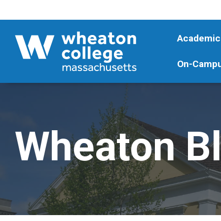
Academic
On-Campu
Wheaton B