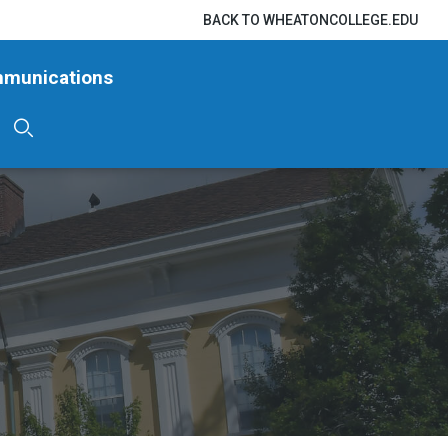
BACK TO WHEATONCOLLEGE.EDU
mmunications