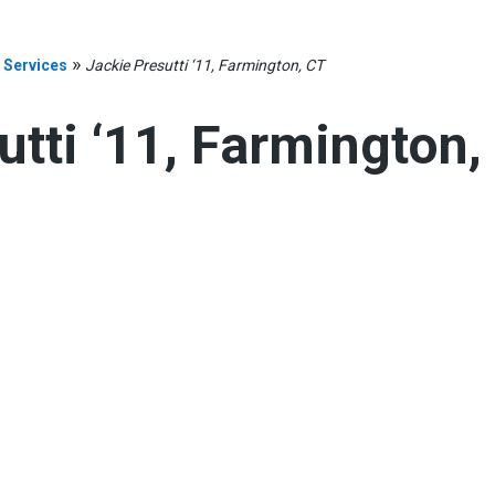
»
 Services
Jackie Presutti ‘11, Farmington, CT
utti ‘11, Farmington,