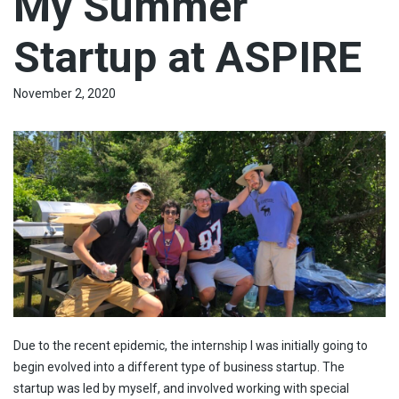
My Summer
Startup at ASPIRE
November 2, 2020
Due to the recent epidemic, the internship I was initially going to
begin evolved into a different type of business startup. The
startup was led by myself, and involved working with special