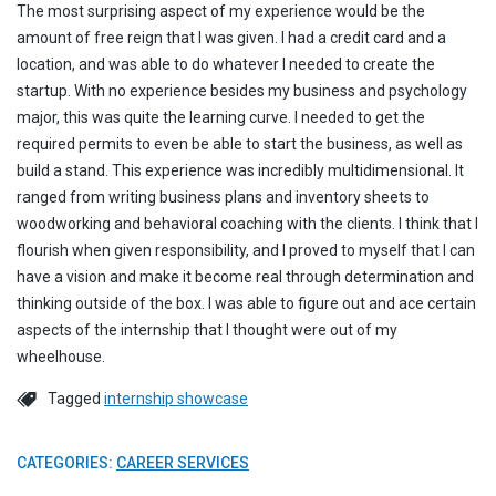
The most surprising aspect of my experience would be the
amount of free reign that I was given. I had a credit card and a
location, and was able to do whatever I needed to create the
startup. With no experience besides my business and psychology
major, this was quite the learning curve. I needed to get the
required permits to even be able to start the business, as well as
build a stand. This experience was incredibly multidimensional. It
ranged from writing business plans and inventory sheets to
woodworking and behavioral coaching with the clients. I think that I
flourish when given responsibility, and I proved to myself that I can
have a vision and make it become real through determination and
thinking outside of the box. I was able to figure out and ace certain
aspects of the internship that I thought were out of my
wheelhouse.
Tagged
internship showcase
CATEGORIES:
CAREER SERVICES