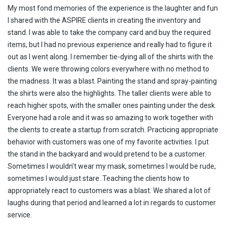
My most fond memories of the experience is the laughter and fun
I shared with the ASPIRE clients in creating the inventory and
stand. I was able to take the company card and buy the required
items, but I had no previous experience and really had to figure it
out as I went along. I remember tie-dying all of the shirts with the
clients. We were throwing colors everywhere with no method to
the madness. It was a blast. Painting the stand and spray-painting
the shirts were also the highlights. The taller clients were able to
reach higher spots, with the smaller ones painting under the desk.
Everyone had a role and it was so amazing to work together with
the clients to create a startup from scratch. Practicing appropriate
behavior with customers was one of my favorite activities. I put
the stand in the backyard and would pretend to be a customer.
Sometimes I wouldn’t wear my mask, sometimes I would be rude,
sometimes I would just stare. Teaching the clients how to
appropriately react to customers was a blast. We shared a lot of
laughs during that period and learned a lot in regards to customer
service.