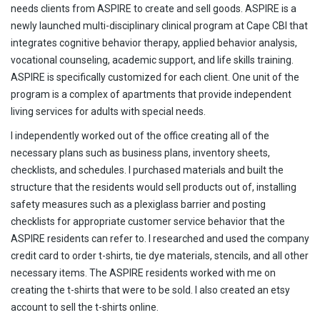
needs clients from ASPIRE to create and sell goods. ASPIRE is a
newly launched multi-disciplinary clinical program at Cape CBI that
integrates cognitive behavior therapy, applied behavior analysis,
vocational counseling, academic support, and life skills training.
ASPIRE is specifically customized for each client. One unit of the
program is a complex of apartments that provide independent
living services for adults with special needs.
I independently worked out of the office creating all of the
necessary plans such as business plans, inventory sheets,
checklists, and schedules. I purchased materials and built the
structure that the residents would sell products out of, installing
safety measures such as a plexiglass barrier and posting
checklists for appropriate customer service behavior that the
ASPIRE residents can refer to. I researched and used the company
credit card to order t-shirts, tie dye materials, stencils, and all other
necessary items. The ASPIRE residents worked with me on
creating the t-shirts that were to be sold. I also created an etsy
account to sell the t-shirts online.