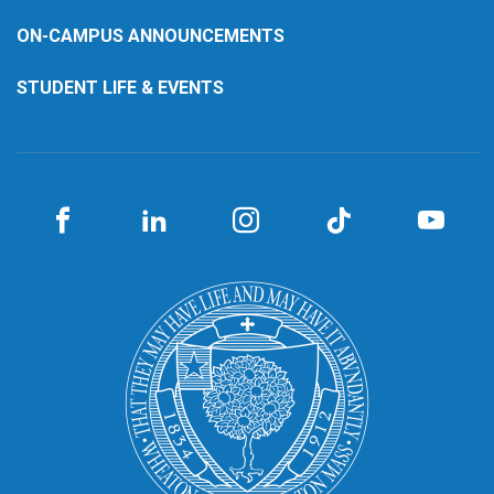
ON-CAMPUS ANNOUNCEMENTS
STUDENT LIFE & EVENTS