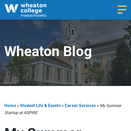
Navi
Wheaton Blog
Home
»
Student Life & Events
»
Career Services
»
My Summer
Startup at ASPIRE