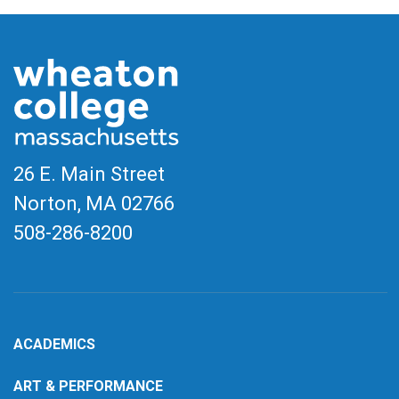
26 E. Main Street
Norton, MA
02766
508-286-8200
ACADEMICS
ART & PERFORMANCE