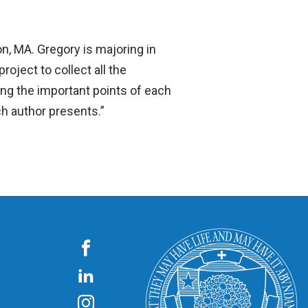
n, MA. Gregory is majoring in
oject to collect all the
ing the important points of each
h author presents.”