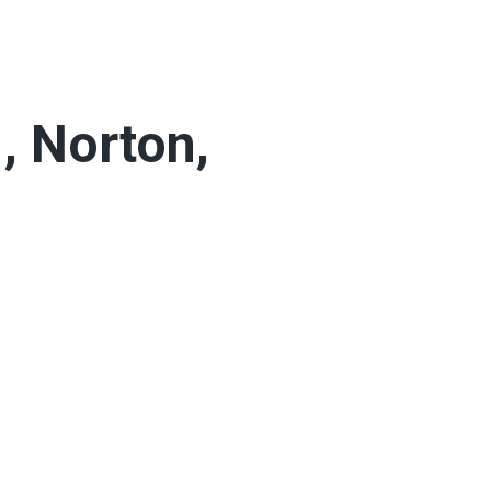
, Norton,