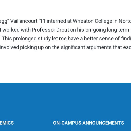
” Vaillancourt ‘11 interned at Wheaton College in Norto
“I worked with Professor Drout on his on-going long term pr
n. This prolonged study let me have a better sense of find
nvolved picking up on the significant arguments that eac
EMICS
ON-CAMPUS ANNOUNCEMENTS