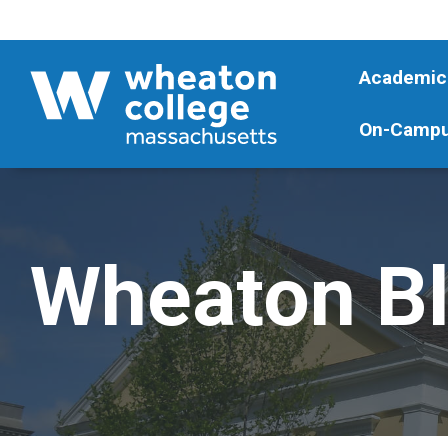
Academic
On-Campu
Wheaton B