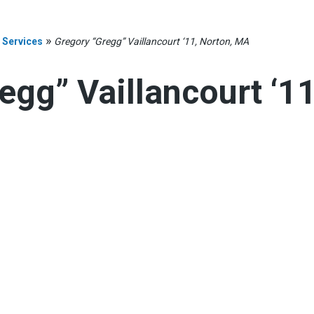
»
 Services
Gregory “Gregg” Vaillancourt ‘11, Norton, MA
egg” Vaillancourt ‘11