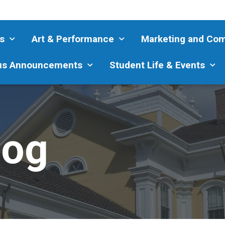
s
Art & Performance
Marketing and Co
s Announcements
Student Life & Events
log