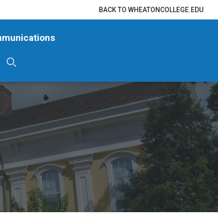
BACK TO WHEATONCOLLEGE.EDU
mmunications