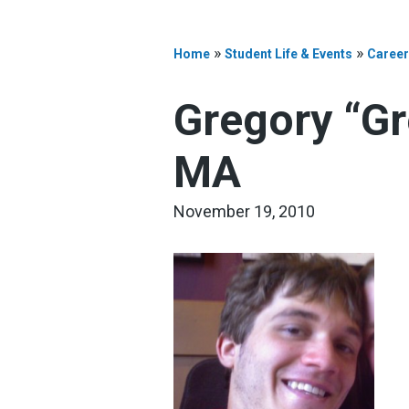
»
»
Home
Student Life & Events
Career
Gregory “Gr
MA
November 19, 2010