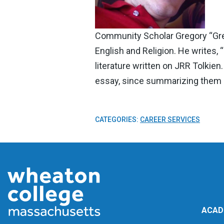
Community Scholar Gregory “Gregg
English and Religion. He writes, 
literature written on JRR Tolkie
essay, since summarizing them i
CATEGORIES:
CAREER SERVICES
ACAD