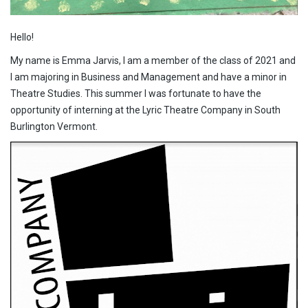
Hello!
My name is Emma Jarvis, I am a member of the class of 2021 and
I am majoring in Business and Management and have a minor in
Theatre Studies. This summer I was fortunate to have the
opportunity of interning at the Lyric Theatre Company in South
Burlington Vermont.