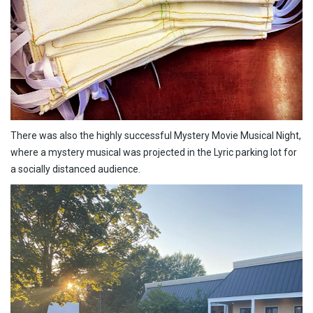
There was also the highly successful Mystery Movie Musical Night,
where a mystery musical was projected in the Lyric parking lot for
a socially distanced audience.