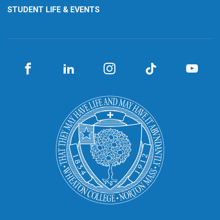
STUDENT LIFE & EVENTS