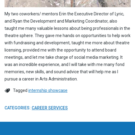
My two coworkers/ mentors Erin the Executive Director of Lyric,
and Ryan the Development and Marketing Coordinator, also
taught me many valuable lessons about being professionals in the
theatre sphere. They gave me hands on opportunities to help work
with fundraising and development, taught me more about theatre
licensing, provided me with the opportunity to attend board
meetings, and let me take charge of social media marketing. It
was an incredible experience, and I will take with me many fond
memories, new skills, and sound advice that will help me as I
pursue a career in Arts Administration.
Tagged
internship showcase
CATEGORIES:
CAREER SERVICES