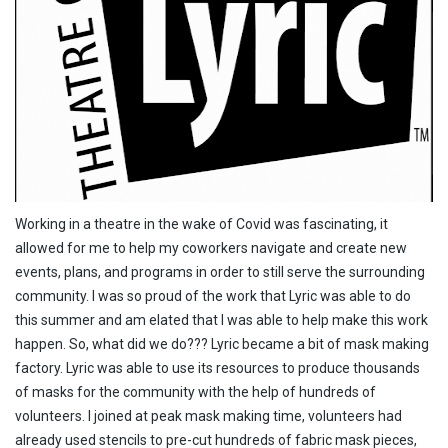
Working in a theatre in the wake of Covid was fascinating, it
allowed for me to help my coworkers navigate and create new
events, plans, and programs in order to still serve the surrounding
community. I was so proud of the work that Lyric was able to do
this summer and am elated that I was able to help make this work
happen. So, what did we do??? Lyric became a bit of mask making
factory. Lyric was able to use its resources to produce thousands
of masks for the community with the help of hundreds of
volunteers. I joined at peak mask making time, volunteers had
already used stencils to pre-cut hundreds of fabric mask pieces,