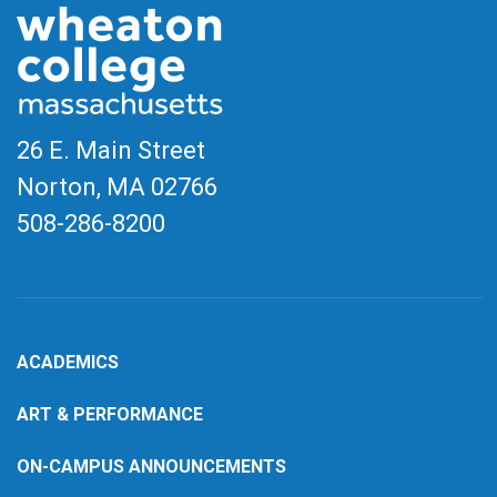
26 E. Main Street
Norton, MA
02766
508-286-8200
ACADEMICS
ART & PERFORMANCE
ON-CAMPUS ANNOUNCEMENTS