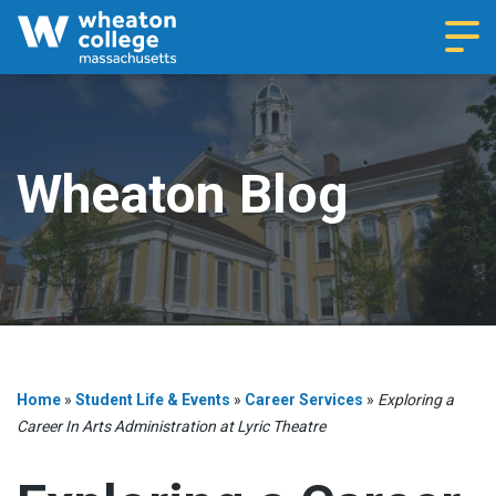
Navi
Wheaton Blog
Home
»
Student Life & Events
»
Career Services
»
Exploring a
Career In Arts Administration at Lyric Theatre