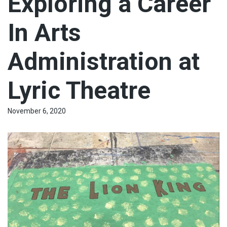
Exploring a Career
In Arts
Administration at
Lyric Theatre
November 6, 2020