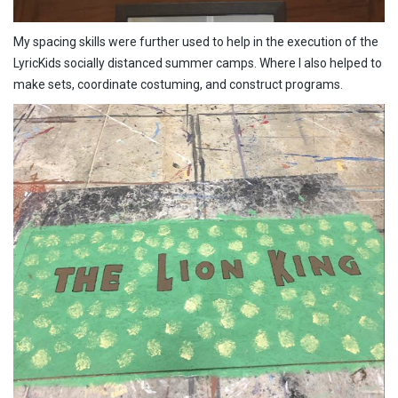
My spacing skills were further used to help in the execution of the
LyricKids socially distanced summer camps. Where I also helped to
make sets, coordinate costuming, and construct programs.