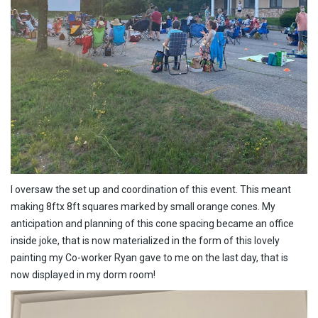
I oversaw the set up and coordination of this event. This meant
making 8ftx 8ft squares marked by small orange cones. My
anticipation and planning of this cone spacing became an office
inside joke, that is now materialized in the form of this lovely
painting my Co-worker Ryan gave to me on the last day, that is
now displayed in my dorm room!