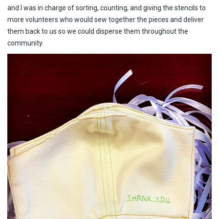
and I was in charge of sorting, counting, and giving the stencils to
more volunteers who would sew together the pieces and deliver
them back to us so we could disperse them throughout the
community.