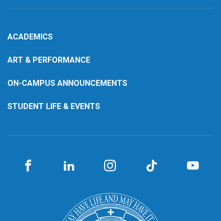
ACADEMICS
ART & PERFORMANCE
ON-CAMPUS ANNOUNCEMENTS
STUDENT LIFE & EVENTS