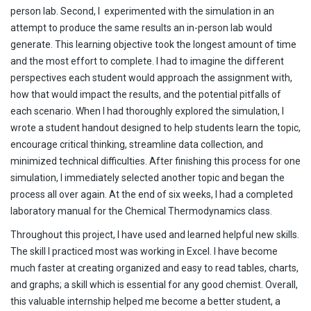
person lab. Second, I experimented with the simulation in an
attempt to produce the same results an in-person lab would
generate. This learning objective took the longest amount of time
and the most effort to complete. I had to imagine the different
perspectives each student would approach the assignment with,
how that would impact the results, and the potential pitfalls of
each scenario. When I had thoroughly explored the simulation, I
wrote a student handout designed to help students learn the topic,
encourage critical thinking, streamline data collection, and
minimized technical difficulties. After finishing this process for one
simulation, I immediately selected another topic and began the
process all over again. At the end of six weeks, I had a completed
laboratory manual for the Chemical Thermodynamics class.
Throughout this project, I have used and learned helpful new skills.
The skill I practiced most was working in Excel. I have become
much faster at creating organized and easy to read tables, charts,
and graphs; a skill which is essential for any good chemist. Overall,
this valuable internship helped me become a better student, a