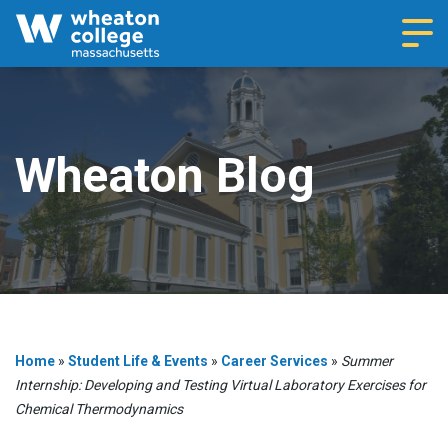
Navi
Wheaton Blog
Home
»
Student Life & Events
»
Career Services
»
Summer
Internship: Developing and Testing Virtual Laboratory Exercises for
Chemical Thermodynamics