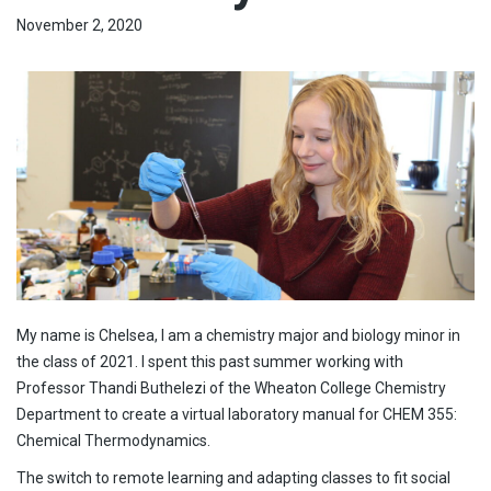
November 2, 2020
My name is Chelsea, I am a chemistry major and biology minor in
the class of 2021. I spent this past summer working with
Professor Thandi Buthelezi of the Wheaton College Chemistry
Department to create a virtual laboratory manual for CHEM 355:
Chemical Thermodynamics.
The switch to remote learning and adapting classes to fit social