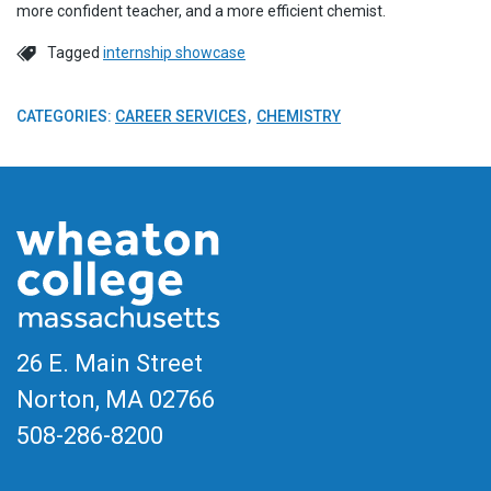
more confident teacher, and a more efficient chemist.
Tagged
internship showcase
CATEGORIES:
CAREER SERVICES
CHEMISTRY
26 E. Main Street
Norton, MA
02766
508-286-8200