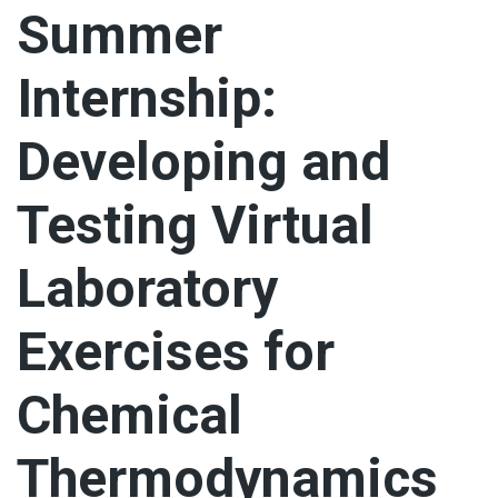
Summer
Internship:
Developing and
Testing Virtual
Laboratory
Exercises for
Chemical
Thermodynamics