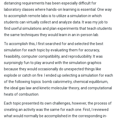
distancing requirements has been especially difficult for
laboratory classes where hands-on learning is essential. One way
to accomplish remote labs is to utilize a simulation in which
students can virtually collect and analyze data. It was my job to
find useful simulations and plan experiments that teach students
the same techniques they would learn in an in-person lab.
To accomplish this, I first searched for and selected the best
simulation for each topic by evaluating them for accuracy,
feasibility, computer compatibility, and reproducibility. It was
surprisingly fun to play around with the simulation graphics
because they would occasionally do unexpected things like
explode or catch on fire. I ended up selecting a simulation for each
of the following topics: bomb calorimetry, chemical equilibrium,
the ideal gas law and kinetic molecular theory, and computational
heats of combustion.
Each topic presented its own challenges, however, the process of
creating an activity was the same for each one. First, I reviewed
what would normally be accomplished in the corresponding in-