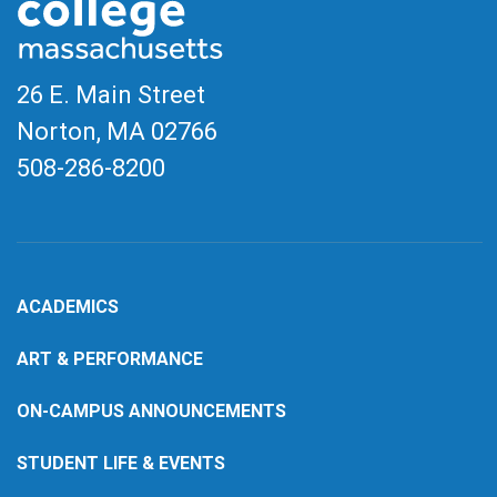
26 E. Main Street
Norton, MA
02766
508-286-8200
ACADEMICS
ART & PERFORMANCE
ON-CAMPUS ANNOUNCEMENTS
STUDENT LIFE & EVENTS