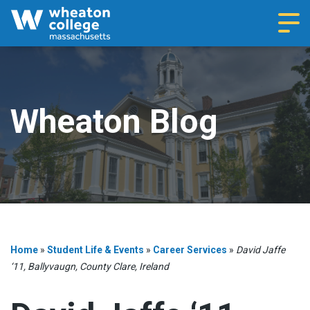
Navi
Wheaton Blog
Home
»
Student Life & Events
»
Career Services
»
David Jaffe
‘11, Ballyvaugn, County Clare, Ireland