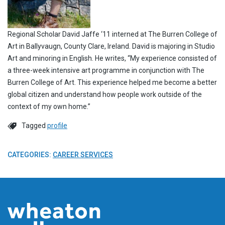
Regional Scholar David Jaffe ‘11 interned at The Burren College of
Art in Ballyvaugn, County Clare, Ireland. David is majoring in Studio
Art and minoring in English. He writes, “My experience consisted of
a three-week intensive art programme in conjunction with The
Burren College of Art. This experience helped me become a better
global citizen and understand how people work outside of the
context of my own home.”
Tagged
profile
CATEGORIES:
CAREER SERVICES