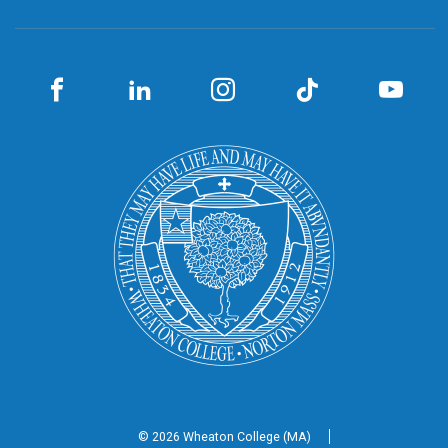
© 2026 Wheaton
College (MA)