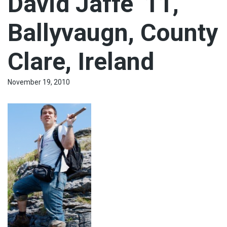
David Jaffe ‘11,
Ballyvaugn, County
Clare, Ireland
November 19, 2010