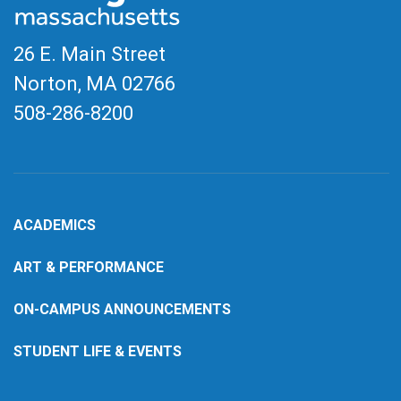
26 E. Main Street
Norton, MA
02766
508-286-8200
ACADEMICS
ART & PERFORMANCE
ON-CAMPUS ANNOUNCEMENTS
STUDENT LIFE & EVENTS