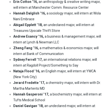
Erin Cotton ’16,
an anthropology & creative writing major,
will intern at Manchester Comm. Resource Center
Hannah Dalglish ’16,
a sociology major, will intern at Wola
Nani Embrace
Abigail Epplett ’18,
an undeclared major, will intern at
Treasures Upscale Thrift Store
Andrew Esancy ’16,
a business & management major, will
intern at Lynch & Newman LLC
Zheng Fang ’16,
a mathematics & economics major, will
intern at Bank of Communication
Sydney Ferrell ’17,
an international relations major, will
intern at Ragdoll Project/Something to Say
Nataja Flood ’16,
an English major, will intern at YWCA
(New York City)
Jerard Fredette ’17,
a chemistry major, will intern with Dr.
Martha Martents MD
Hannah Gasperoni ’17,
a biochemistry major, will intern at
Tufts Medical School
Daniel Gavigan ’18,
an undeclared major, will intern at