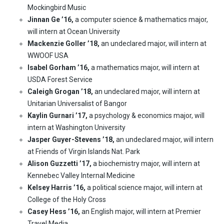
Mockingbird Music
Jinnan Ge ’16,
a computer science & mathematics major,
will intern at Ocean University
Mackenzie Goller ’18,
an undeclared major, will intern at
WWOOF USA
Isabel Gorham ’16,
a mathematics major, will intern at
USDA Forest Service
Caleigh Grogan ’18,
an undeclared major, will intern at
Unitarian Universalist of Bangor
Kaylin Gurnari ’17,
a psychology & economics major, will
intern at Washington University
Jasper Guyer-Stevens ’18,
an undeclared major, will intern
at Friends of Virgin Islands Nat. Park
Alison Guzzetti ’17,
a biochemistry major, will intern at
Kennebec Valley Internal Medicine
Kelsey Harris ’16,
a political science major, will intern at
College of the Holy Cross
Casey Hess ’16,
an English major, will intern at Premier
Travel Media