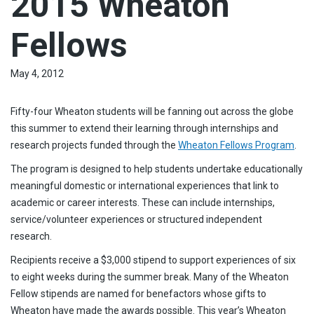
2015 Wheaton
Fellows
May 4, 2012
Fifty-four Wheaton students will be fanning out across the globe
this summer to extend their learning through internships and
research projects funded through the
Wheaton Fellows Program
.
The program is designed to help students undertake educationally
meaningful domestic or international experiences that link to
academic or career interests. These can include internships,
service/volunteer experiences or structured independent
research.
Recipients receive a $3,000 stipend to support experiences of six
to eight weeks during the summer break. Many of the Wheaton
Fellow stipends are named for benefactors whose gifts to
Wheaton have made the awards possible. This year’s Wheaton