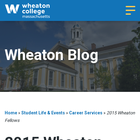
Navi
Wheaton Blog
Home
»
Student Life & Events
»
Career Services
»
2015 Wheaton
Fellows