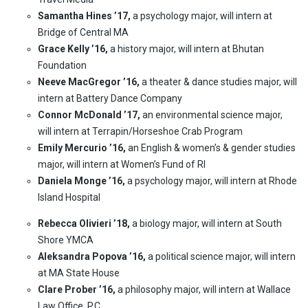
Samantha Hines ’17,
a psychology major, will intern at
Bridge of Central MA
Grace Kelly ’16,
a history major, will intern at Bhutan
Foundation
Neeve MacGregor ’16,
a theater & dance studies major, will
intern at Battery Dance Company
Connor McDonald ’17,
an environmental science major,
will intern at Terrapin/Horseshoe Crab Program
Emily Mercurio ’16,
an English & women’s & gender studies
major, will intern at Women’s Fund of RI
Daniela Monge ’16,
a psychology major, will intern at Rhode
Island Hospital
Rebecca Olivieri ’18,
a biology major, will intern at South
Shore YMCA
Aleksandra Popova ’16,
a political science major, will intern
at MA State House
Clare Prober ’16,
a philosophy major, will intern at Wallace
Law Office. P.C.