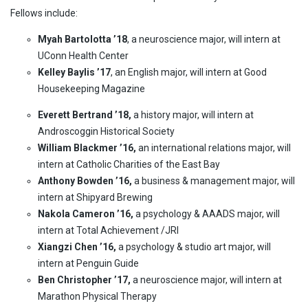
Fellows include:
Myah Bartolotta ’18
, a neuroscience major, will intern at
UConn Health Center
Kelley Baylis ’17
, an English major, will intern at Good
Housekeeping Magazine
Everett Bertrand ’18,
a history major, will intern at
Androscoggin Historical Society
William Blackmer ’16,
an international relations major, will
intern at Catholic Charities of the East Bay
Anthony Bowden ’16,
a business & management major, will
intern at Shipyard Brewing
Nakola Cameron ’16,
a psychology & AAADS major, will
intern at Total Achievement /JRI
Xiangzi Chen ’16,
a psychology & studio art major, will
intern at Penguin Guide
Ben Christopher ’17,
a neuroscience major, will intern at
Marathon Physical Therapy