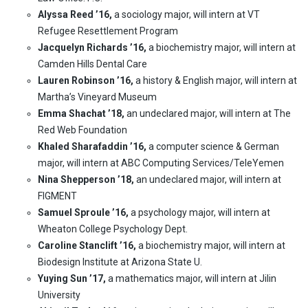
Alyssa Reed ’16,
a sociology major, will intern at VT
Refugee Resettlement Program
Jacquelyn Richards ’16,
a biochemistry major, will intern at
Camden Hills Dental Care
Lauren Robinson ’16,
a history & English major, will intern at
Martha’s Vineyard Museum
Emma Shachat ’18,
an undeclared major, will intern at The
Red Web Foundation
Khaled Sharafaddin ’16,
a computer science & German
major, will intern at ABC Computing Services/TeleYemen
Nina Shepperson ’18,
an undeclared major, will intern at
FIGMENT
Samuel Sproule ’16,
a psychology major, will intern at
Wheaton College Psychology Dept.
Caroline Stanclift ’16,
a biochemistry major, will intern at
Biodesign Institute at Arizona State U.
Yuying Sun ’17,
a mathematics major, will intern at Jilin
University