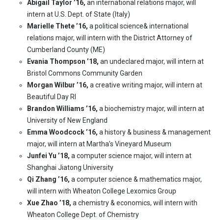
Abigail Taylor ’16,
an international relations major, will
intern at U.S. Dept. of State (Italy)
Marielle Thete ’16,
a political science& international
relations major, will intern with the District Attorney of
Cumberland County (ME)
Evania Thompson ’18,
an undeclared major, will intern at
Bristol Commons Community Garden
Morgan Wilbur ’16,
a creative writing major, will intern at
Beautiful Day RI
Brandon Williams ’16,
a biochemistry major, will intern at
University of New England
Emma Woodcock ’16,
a history & business & management
major, will intern at Martha’s Vineyard Museum
Junfei Yu ’18,
a computer science major, will intern at
Shanghai Jiatong University
Qi Zhang ’16,
a computer science & mathematics major,
will intern with Wheaton College Lexomics Group
Xue Zhao ’18,
a chemistry & economics, will intern with
Wheaton College Dept. of Chemistry