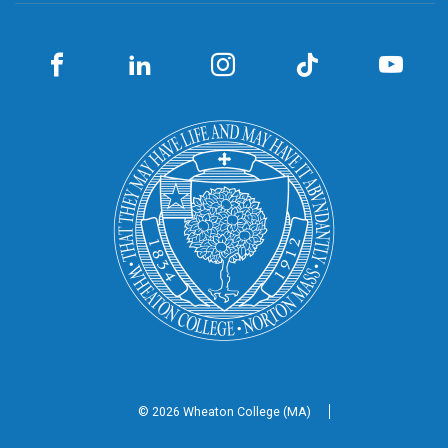
© 2026 Wheaton
College (MA)