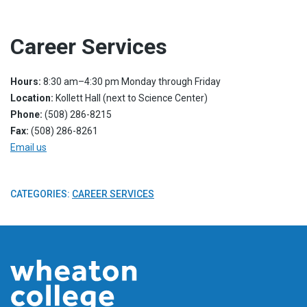
Career Services
Hours:
8:30 am–4:30 pm Monday through Friday
Location:
Kollett Hall (next to Science Center)
Phone:
(508) 286-8215
Fax:
(508) 286-8261
Email us
CATEGORIES:
CAREER SERVICES