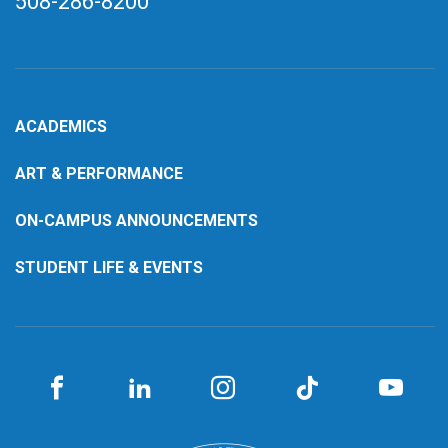
508-286-8200
ACADEMICS
ART & PERFORMANCE
ON-CAMPUS ANNOUNCEMENTS
STUDENT LIFE & EVENTS