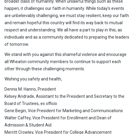
broader class of humanity. When unlawful things such as these
happen, it challenges our faith in humanity. While today’s events
are unbelievably challenging, we must stay resilient, keep our faith
and remain hopeful this country will find its way back to mutual
respect and understanding. We all have a part to play in this, as
individuals and as a community dedicated to preparing the leaders
of tomorrow.
We stand with you against this shameful violence and encourage
all Wheaton community members to continue to support each
other through these challenging moments.
Wishing you safety and health,
Dennis M. Hanno, President
Kelsey Andrade, Assistant to the President and Secretary to the
Board of Trustees, ex officio
Gene Begin, Vice President for Marketing and Communications
Walter Caffey, Vice President for Enrollment and Dean of
Admission & Student Aid
Merritt Crowley, Vice President for College Advancement