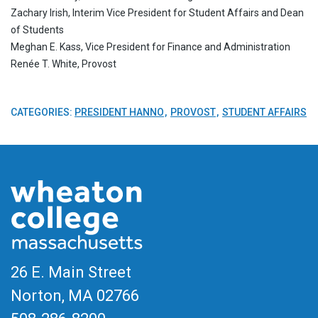
Zachary Irish, Interim Vice President for Student Affairs and Dean
of Students
Meghan E. Kass, Vice President for Finance and Administration
Renée T. White, Provost
CATEGORIES:
PRESIDENT HANNO
PROVOST
STUDENT AFFAIRS
26 E. Main Street
Norton, MA
02766