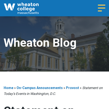
Navi
Wheaton Blog
Home
»
On-Campus Announcements
»
Provost
»
Statement on
Today’s Events in Washington, D.C.