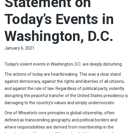
Statement on
Today’s Events in
Washington, D.C.
January 6, 2021
Today’s violent events in Washington, D.C. are deeply disturbing.
The actions of today are heartbreaking. This was a clear stand
against democracy, against the rights and liberties of all citizens,
and against the rule of law. Regardless of political party, violently
disrupting the peaceful transfer of the United States presidency is
damaging to the country’s values and simply undemocratic.
One of Wheaton’s core principles is global citizenship, often
defined as transcending geography and political borders and
where responsibilities are derived from membership in the