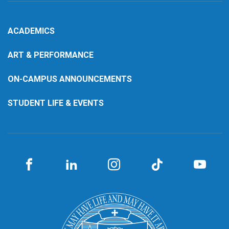
ACADEMICS
ART & PERFORMANCE
ON-CAMPUS ANNOUNCEMENTS
STUDENT LIFE & EVENTS