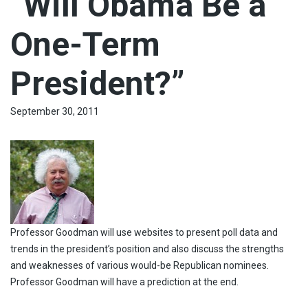
“Will Obama Be a
One-Term
President?”
September 30, 2011
Professor Goodman will use websites to present poll data and
trends in the president’s position and also discuss the strengths
and weaknesses of various would-be Republican nominees.
Professor Goodman will have a prediction at the end.