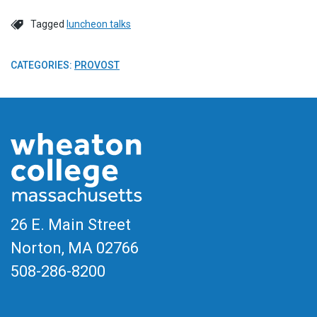
Tagged
luncheon talks
CATEGORIES:
PROVOST
26 E. Main Street
Norton, MA
02766
508-286-8200