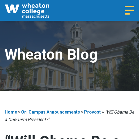
Navi
Wheaton Blog
Home
»
On-Campus Announcements
»
Provost
»
“Will Obama Be
a One-Term President?”