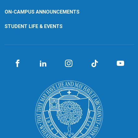
ON-CAMPUS ANNOUNCEMENTS
STUDENT LIFE & EVENTS