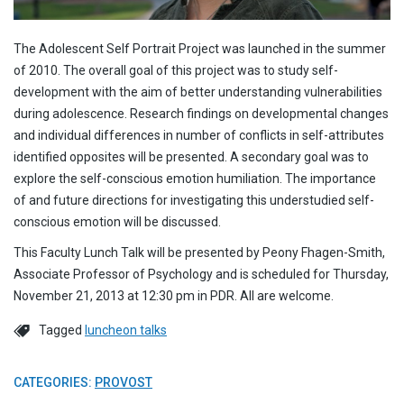
The Adolescent Self Portrait Project was launched in the summer
of 2010. The overall goal of this project was to study self-
development with the aim of better understanding vulnerabilities
during adolescence. Research findings on developmental changes
and individual differences in number of conflicts in self-attributes
identified opposites will be presented. A secondary goal was to
explore the self-conscious emotion humiliation. The importance
of and future directions for investigating this understudied self-
conscious emotion will be discussed.
This Faculty Lunch Talk will be presented by Peony Fhagen-Smith,
Associate Professor of Psychology and is scheduled for Thursday,
November 21, 2013 at 12:30 pm in PDR. All are welcome.
Tagged
luncheon talks
CATEGORIES:
PROVOST