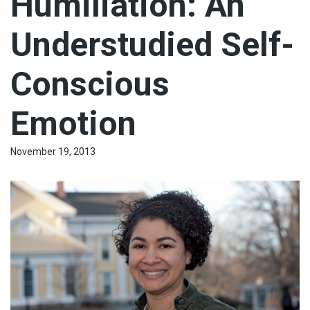
Humiliation: An
Understudied Self-
Conscious
Emotion
November 19, 2013