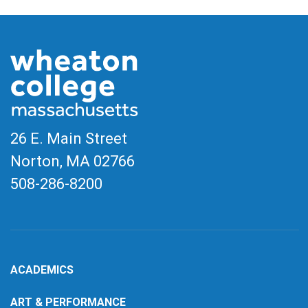
26 E. Main Street
Norton, MA
02766
508-286-8200
ACADEMICS
ART & PERFORMANCE