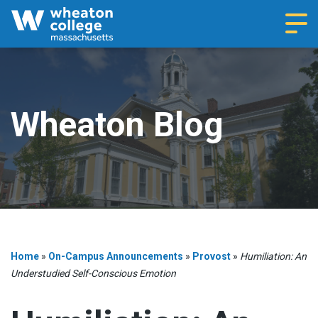
Navi
Wheaton Blog
Home
»
On-Campus Announcements
»
Provost
»
Humiliation: An
Understudied Self-Conscious Emotion