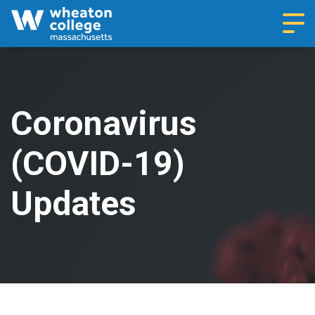
Navi
Coronavirus
(COVID-19)
Updates