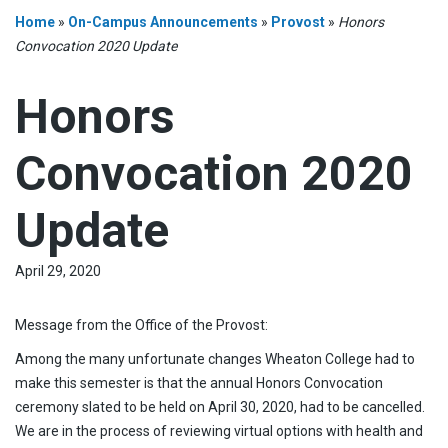
Home
»
On-Campus Announcements
»
Provost
»
Honors
Convocation 2020 Update
Honors
Convocation 2020
Update
April 29, 2020
Message from the Office of the Provost:
Among the many unfortunate changes Wheaton College had to
make this semester is that the annual Honors Convocation
ceremony slated to be held on April 30, 2020, had to be cancelled.
We are in the process of reviewing virtual options with health and