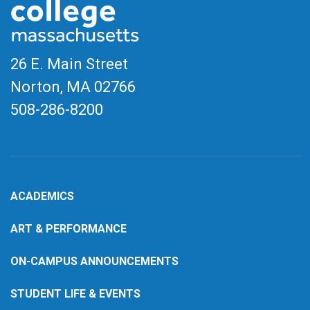
26 E. Main Street
Norton, MA
02766
508-286-8200
ACADEMICS
ART & PERFORMANCE
ON-CAMPUS ANNOUNCEMENTS
STUDENT LIFE & EVENTS