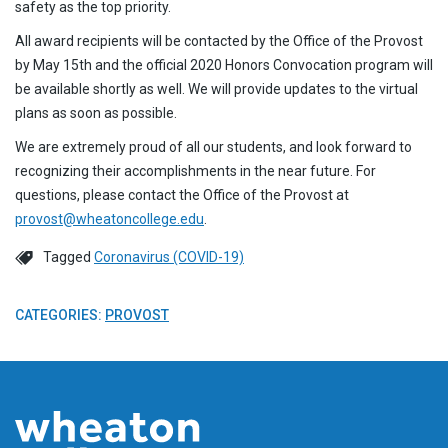
safety as the top priority.
All award recipients will be contacted by the Office of the Provost
by May 15th and the official 2020 Honors Convocation program will
be available shortly as well. We will provide updates to the virtual
plans as soon as possible.
We are extremely proud of all our students, and look forward to
recognizing their accomplishments in the near future. For
questions, please contact the Office of the Provost at
provost@wheatoncollege.edu
.
Tagged
Coronavirus (COVID-19)
CATEGORIES:
PROVOST