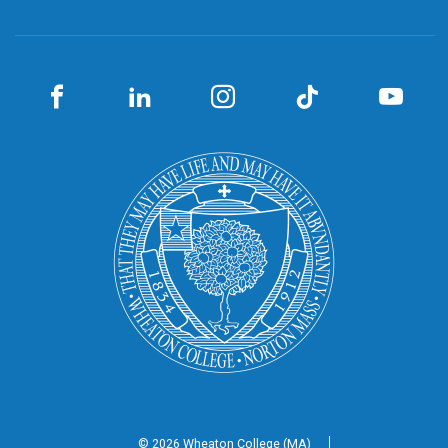
© 2026 Wheaton
College (MA)