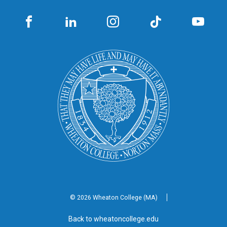
© 2026 Wheaton
College (MA)
Back to wheatoncollege.edu