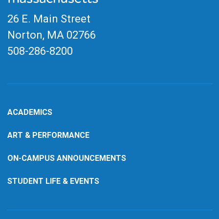
26 E. Main Street
Norton, MA
02766
508-286-8200
ACADEMICS
ART & PERFORMANCE
ON-CAMPUS ANNOUNCEMENTS
STUDENT LIFE & EVENTS