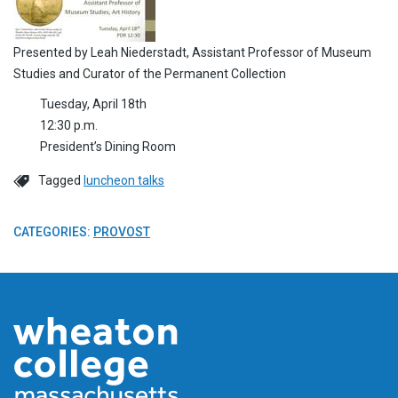
Presented by Leah Niederstadt, Assistant Professor of Museum
Studies and Curator of the Permanent Collection
Tuesday, April 18th
12:30 p.m.
President’s Dining Room
Tagged
luncheon talks
CATEGORIES:
PROVOST