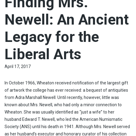
Finding Mrs.
Newell: An Ancient
Legacy for the
Liberal Arts
April 17, 2017
In October 1966, Wheaton received notification of the largest gift
of artwork the college has ever received: a bequest of antiquities
from Adra Marshall Newell. Until recently, however, little was
known about Mrs. Newell, who had only a minor connection to
Wheaton. She was usually identified as “just a wife” to her
husband Edward T. Newell, who led the American Numismatic
Society (ANS) until his death in 1941. Although Mrs. Newell served
as her husband’s executor and honorary curator of his collection