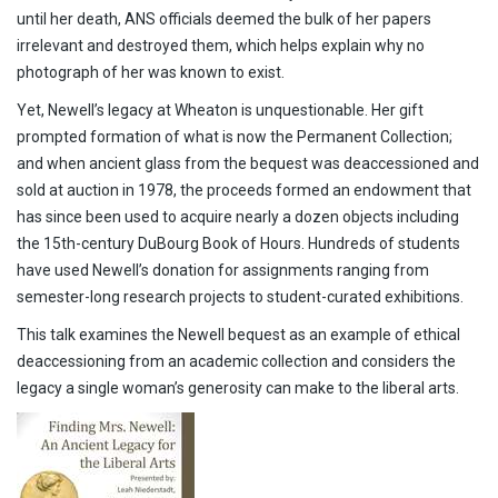
until her death, ANS officials deemed the bulk of her papers
irrelevant and destroyed them, which helps explain why no
photograph of her was known to exist.
Yet, Newell’s legacy at Wheaton is unquestionable. Her gift
prompted formation of what is now the Permanent Collection;
and when ancient glass from the bequest was deaccessioned and
sold at auction in 1978, the proceeds formed an endowment that
has since been used to acquire nearly a dozen objects including
the 15th-century DuBourg Book of Hours. Hundreds of students
have used Newell’s donation for assignments ranging from
semester-long research projects to student-curated exhibitions.
This talk examines the Newell bequest as an example of ethical
deaccessioning from an academic collection and considers the
legacy a single woman’s generosity can make to the liberal arts.