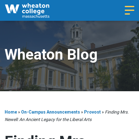
Navi
Wheaton Blog
Home
»
On-Campus Announcements
»
Provost
»
Finding Mrs.
Newell: An Ancient Legacy for the Liberal Arts