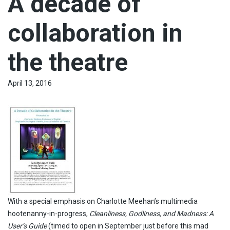
A decade of
collaboration in
the theatre
April 13, 2016
With a special emphasis on Charlotte Meehan’s multimedia
hootenanny-in-progress,
Cleanliness, Godliness, and Madness: A
User’s Guide
(timed to open in September just before this mad