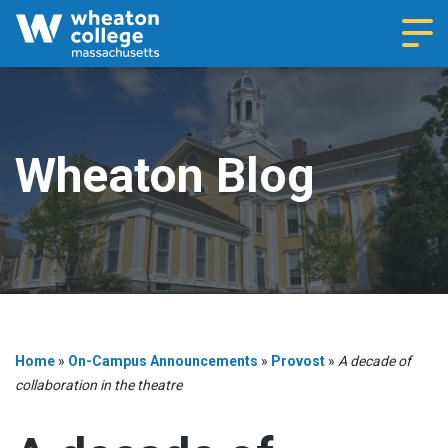
Navi
Wheaton Blog
Home
»
On-Campus Announcements
»
Provost
»
A decade of
collaboration in the theatre