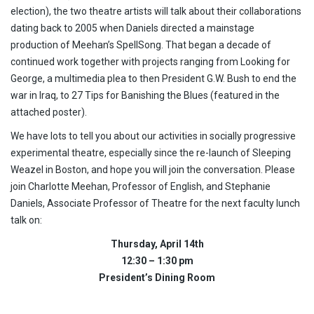
election), the two theatre artists will talk about their collaborations
dating back to 2005 when Daniels directed a mainstage
production of Meehan’s SpellSong. That began a decade of
continued work together with projects ranging from Looking for
George, a multimedia plea to then President G.W. Bush to end the
war in Iraq, to 27 Tips for Banishing the Blues (featured in the
attached poster).
We have lots to tell you about our activities in socially progressive
experimental theatre, especially since the re-launch of Sleeping
Weazel in Boston, and hope you will join the conversation. Please
join Charlotte Meehan, Professor of English, and Stephanie
Daniels, Associate Professor of Theatre for the next faculty lunch
talk on:
Thursday, April 14th
12:30 – 1:30 pm
President’s Dining Room