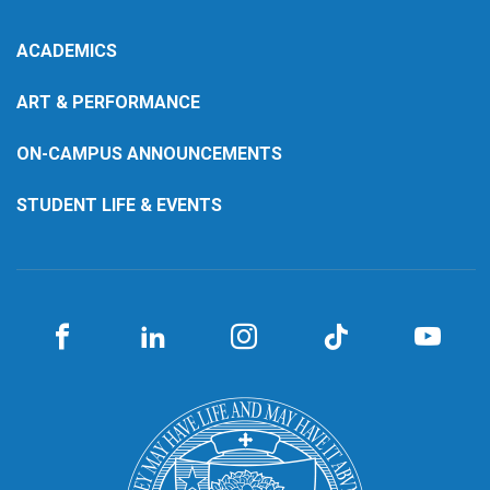
ACADEMICS
ART & PERFORMANCE
ON-CAMPUS ANNOUNCEMENTS
STUDENT LIFE & EVENTS