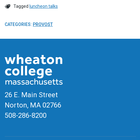
Tagged
luncheon talks
CATEGORIES:
PROVOST
26 E. Main Street
Norton, MA
02766
508-286-8200