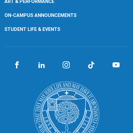
ART & PERFORMANCE
ON-CAMPUS ANNOUNCEMENTS
STUDENT LIFE & EVENTS