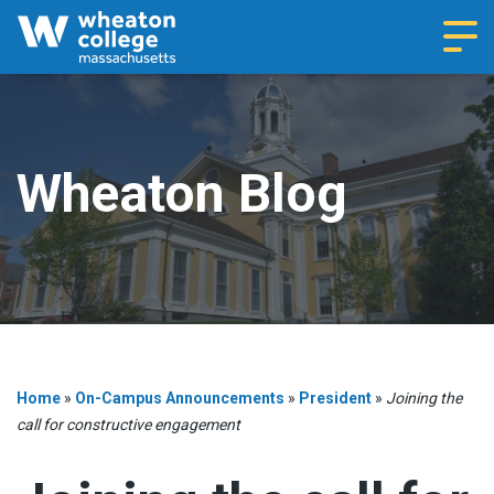
Navi
Wheaton Blog
Home
»
On-Campus Announcements
»
President
»
Joining the
call for constructive engagement