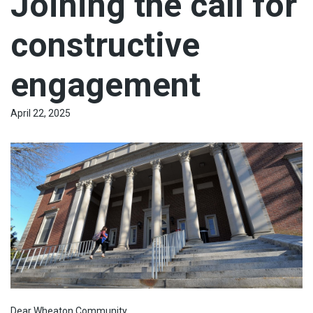
Joining the call for
constructive
engagement
April 22, 2025
Dear Wheaton Community,