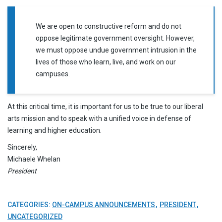
We are open to constructive reform and do not
oppose legitimate government oversight. However,
we must oppose undue government intrusion in the
lives of those who learn, live, and work on our
campuses.
At this critical time, it is important for us to be true to our liberal
arts mission and to speak with a unified voice in defense of
learning and higher education.
Sincerely,
Michaele Whelan
President
CATEGORIES:
ON-CAMPUS ANNOUNCEMENTS
PRESIDENT
UNCATEGORIZED