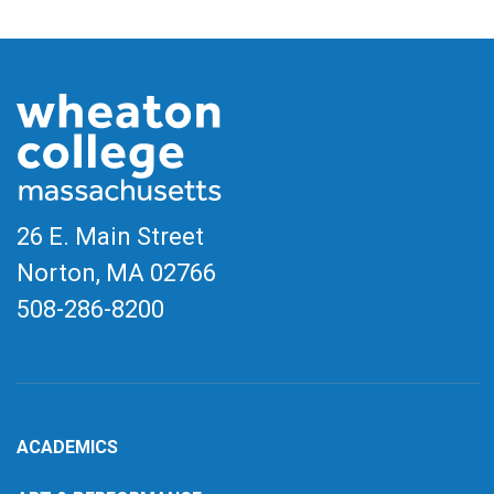
26 E. Main Street
Norton, MA
02766
508-286-8200
ACADEMICS