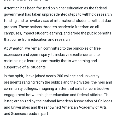
Attention has been focused on higher education as the federal
government has taken unprecedented steps to withhold research
funding and to revoke visas of international students without due
process. These actions threaten academic freedom on all
campuses, impact student learning, and erode the public benefits
that come from education and research.
At Wheaton, we remain committed to the principles of free
expression and open inquiry, to inclusive excellence, and to
maintaining a learning community that is welcoming and
supportive of all students.
In that spirit, I have joined nearly 200 college and university
presidents ranging from the publics and the privates, the Ivies and
community colleges, in signing a letter that calls for constructive
engagement between higher education and federal officials. The
letter, organized by the national American Association of Colleges
and Universities and the renowned American Academy of Arts
and Sciences, reads in part: