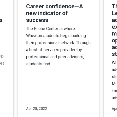
Career confidence—A
T
new indicator of
L
s
success
ad
ex
The Filene Center is where
m
Wheaton students begin building
o
their professional network. Through
a
a host of services provided by
s
ip
professional and peer advisors,
Wh
eet
students find…
ad
st
Me
kn
ad
Apr 28, 2022
Apr
ore
Read More