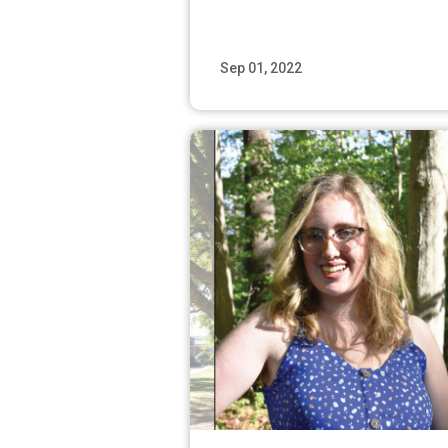
Sep 01, 2022
Read M