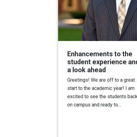
Enhancements to the
student experience an
a look ahead
Greetings! We are off to a great
start to the academic year! I am
excited to see the students bac
on campus and ready to…