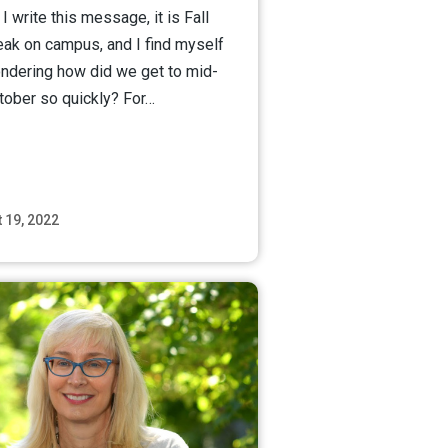
I write this message, it is Fall
eak on campus, and I find myself
ndering how did we get to mid-
tober so quickly? For…
 19, 2022
Read More