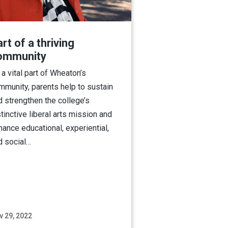
rt of a thriving
ommunity
 a vital part of Wheaton’s
mmunity, parents help to sustain
d strengthen the college’s
tinctive liberal arts mission and
hance educational, experiential,
d social…
v 29, 2022