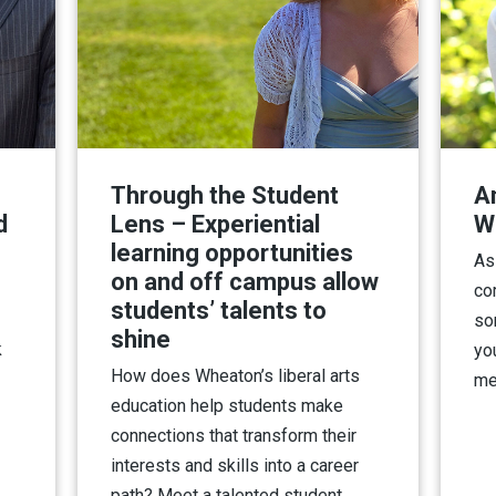
Through the Student
A
d
Lens – Experiential
W
learning opportunities
As
on and off campus allow
co
students’ talents to
so
shine
k
yo
How does Wheaton’s liberal arts
me
education help students make
connections that transform their
interests and skills into a career
path? Meet a talented student