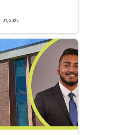
n 01, 2022
Read More