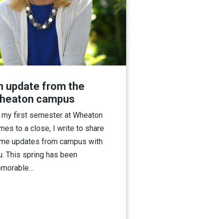
n update from the
heaton campus
 my first semester at Wheaton
mes to a close, I write to share
me updates from campus with
u. This spring has been
morable…