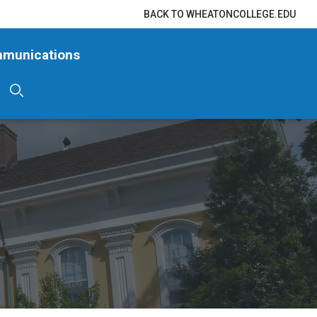
BACK TO WHEATONCOLLEGE.EDU
mmunications