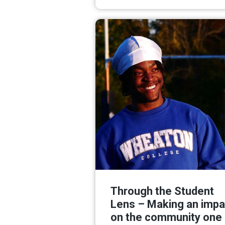
Read M
Through the Student
Lens – Making an impa
on the community one