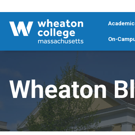
Academic
On-Campu
Wheaton B