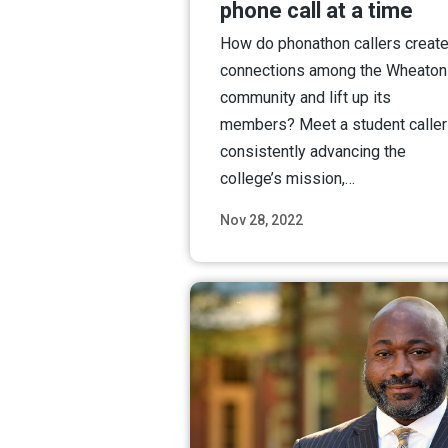
phone call at a time
How do phonathon callers creat
connections among the Wheaton
community and lift up its
members? Meet a student caller
consistently advancing the
college’s mission,…
Nov 28, 2022
Read M