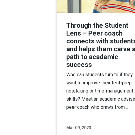
Through the Student
Lens – Peer coach
connects with student
and helps them carve 
path to academic
success
Who can students turn to if they
want to improve their test-prep,
notetaking or time-management
skills? Meet an academic advisi
peer coach who draws from…
Mar 09, 2023