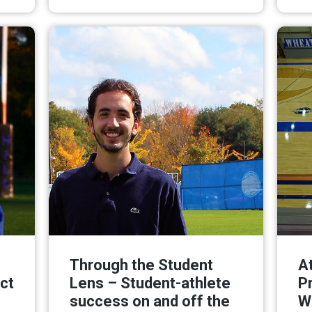
ore
Read More
Through the Student
At
ct
Lens – Student-athlete
P
success on and off the
W