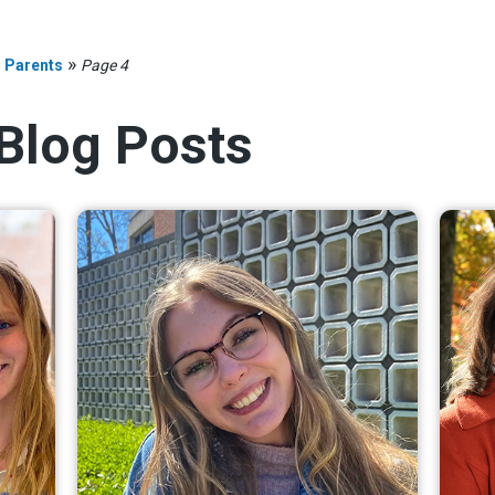
»
»
Parents
Page 4
 Blog Posts