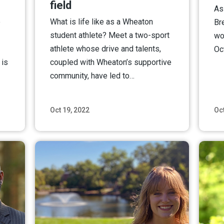
field
As 
e
What is life like as a Wheaton
Br
student athlete? Meet a two-sport
wo
athlete whose drive and talents,
Oc
 is
coupled with Wheaton’s supportive
community, have led to…
Oct 19, 2022
Oct
ore
Read More