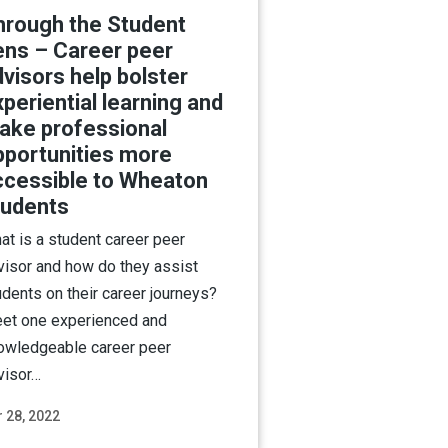
hrough the Student
ens – Career peer
visors help bolster
periential learning and
ake professional
pportunities more
ccessible to Wheaton
tudents
at is a student career peer
visor and how do they assist
udents on their career journeys?
et one experienced and
owledgeable career peer
visor…
 28, 2022
Read More