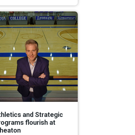
Read More
hletics and Strategic
rograms flourish at
heaton