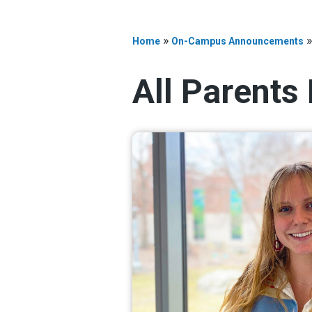
»
Home
On-Campus Announcements
All Parents