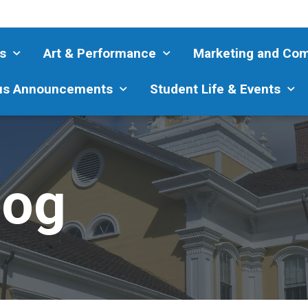
s
Art & Performance
Marketing and Co
s Announcements
Student Life & Events
log