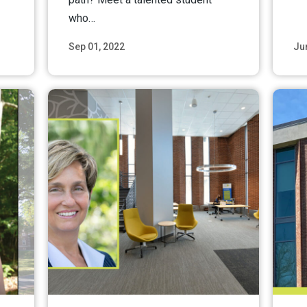
who…
Sep 01, 2022
Ju
ore
Read More