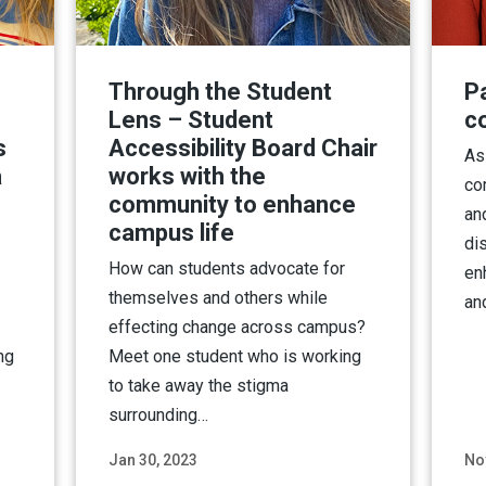
Through the Student
Pa
Lens – Student
c
s
Accessibility Board Chair
As
a
works with the
co
community to enhance
an
campus life
dis
How can students advocate for
en
themselves and others while
an
effecting change across campus?
ng
Meet one student who is working
to take away the stigma
surrounding…
Jan 30, 2023
No