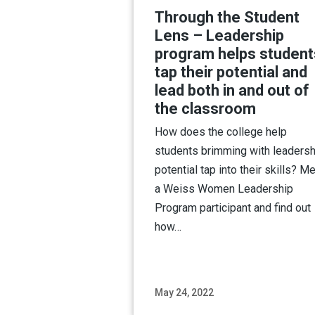
Through the Student
Lens – Leadership
program helps student
tap their potential and
lead both in and out of
the classroom
How does the college help
students brimming with leadersh
potential tap into their skills? M
a Weiss Women Leadership
Program participant and find out
how…
May 24, 2022
Read M