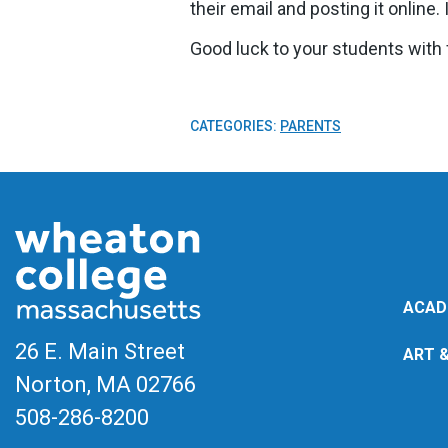
their email and posting it online
Good luck to your students with f
CATEGORIES:
PARENTS
ACAD
26 E. Main Street
ART 
Norton, MA
02766
508-286-8200