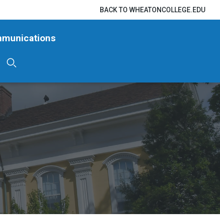
BACK TO WHEATONCOLLEGE.EDU
mmunications