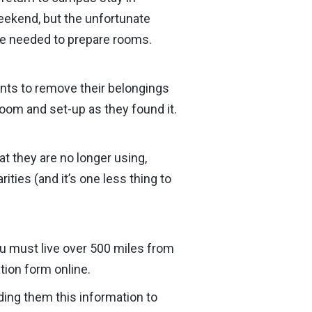
ekend, but the unfortunate
ime needed to prepare rooms.
nts to remove their belongings
 room and set-up as they found it.
t they are no longer using,
ties (and it’s one less thing to
ou must live over 500 miles from
tion form online.
nding them this information to