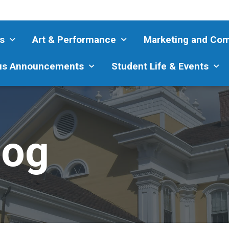
s
Art & Performance
Marketing and Co
s Announcements
Student Life & Events
log