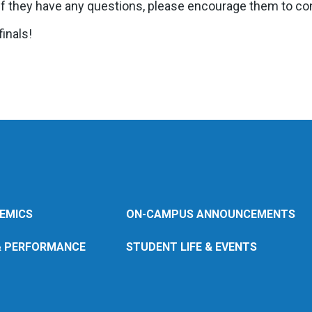
. If they have any questions, please encourage them to con
inals!
EMICS
ON-CAMPUS ANNOUNCEMENTS
& PERFORMANCE
STUDENT LIFE & EVENTS