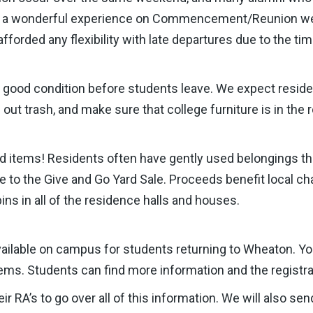
or a wonderful experience on Commencement/Reunion we
fforded any flexibility with late departures due to the t
n good condition before students leave. We expect reside
e out trash, and make sure that college furniture is in the
 items! Residents often have gently used belongings tha
o the Give and Go Yard Sale. Proceeds benefit local chari
ns in all of the residence halls and houses.
vailable on campus for students returning to Wheaton. Y
ems. Students can find more information and the registra
ir RA’s to go over all of this information. We will also se