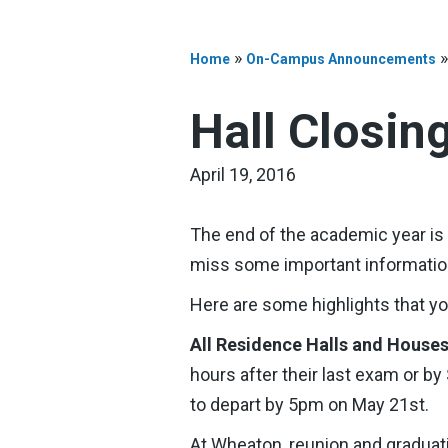
»
Home
On-Campus Announcements
Hall Closin
April 19, 2016
The end of the academic year is n
miss some important information
Here are some highlights that y
All Residence Halls and House
hours after their last exam or b
to depart by 5pm on May 21st.
At Wheaton, reunion and gradua