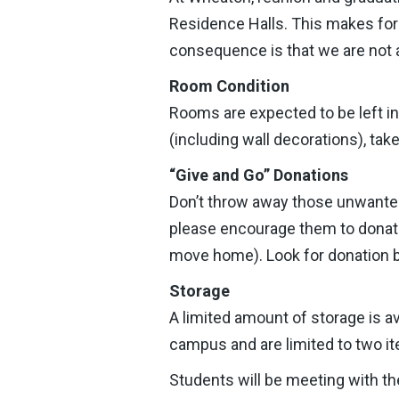
Residence Halls. This makes f
consequence is that we are not a
Room Condition
Rooms are expected to be left i
(including wall decorations), tak
“Give and Go” Donations
Don’t throw away those unwanted
please encourage them to donate t
move home). Look for donation bi
Storage
A limited amount of storage is a
campus and are limited to two it
Students will be meeting with the