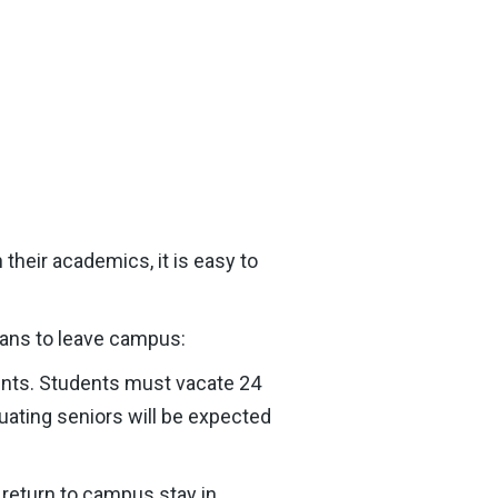
their academics, it is easy to
lans to leave campus:
ents. Students must vacate 24
uating seniors will be expected
return to campus stay in