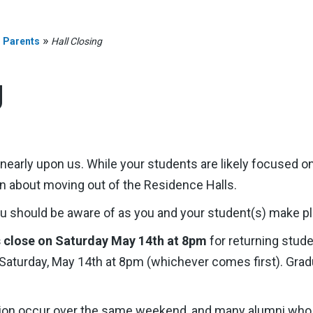
»
»
Parents
Hall Closing
g
early upon us. While your students are likely focused on 
 about moving out of the Residence Halls.
ou should be aware of as you and your student(s) make p
s close on Saturday May 14th at 8pm
for returning stud
y Saturday, May 14th at 8pm (whichever comes first). Grad
tion occur over the same weekend, and many alumni who 