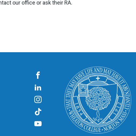
tact our office or ask their RA.