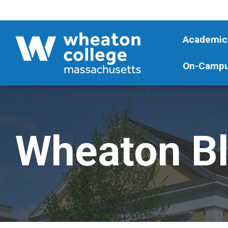
Academic
On-Campu
Wheaton B