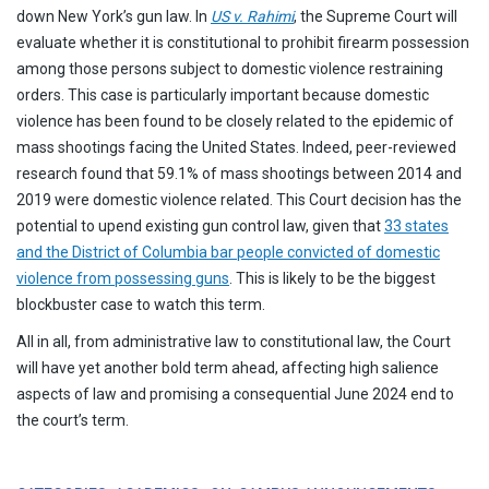
down New York’s gun law. In
US v. Rahimi
, the Supreme Court will
evaluate whether it is constitutional to prohibit firearm possession
among those persons subject to domestic violence restraining
orders. This case is particularly important because domestic
violence has been found to be closely related to the epidemic of
mass shootings facing the United States. Indeed, peer-reviewed
research found that 59.1% of mass shootings between 2014 and
2019 were domestic violence related. This Court decision has the
potential to upend existing gun control law, given that
33 states
and the District of Columbia bar people convicted of domestic
violence from possessing guns
. This is likely to be the biggest
blockbuster case to watch this term.
All in all, from administrative law to constitutional law, the Court
will have yet another bold term ahead, affecting high salience
aspects of law and promising a consequential June 2024 end to
the court’s term.