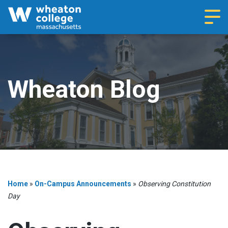
Navi
Wheaton Blog
Home
»
On-Campus Announcements
»
Observing Constitution
Day