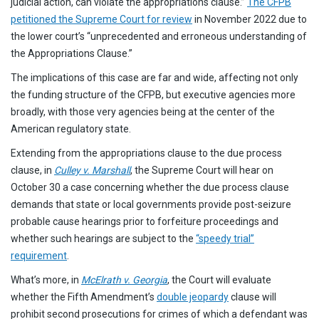
judicial action, can violate the appropriations clause.”
The CFPB
petitioned the Supreme Court for review
in November 2022 due to
the lower court’s “unprecedented and erroneous understanding of
the Appropriations Clause.”
The implications of this case are far and wide, affecting not only
the funding structure of the CFPB, but executive agencies more
broadly, with those very agencies being at the center of the
American regulatory state.
Extending from the appropriations clause to the due process
clause, in
Culley v. Marshall
, the Supreme Court will hear on
October 30 a case concerning whether the due process clause
demands that state or local governments provide post-seizure
probable cause hearings prior to forfeiture proceedings and
whether such hearings are subject to the
“speedy trial”
requirement
.
What’s more, in
McElrath v. Georgia
, the Court will evaluate
whether the Fifth Amendment’s
double jeopardy
clause will
prohibit second prosecutions for crimes of which a defendant was