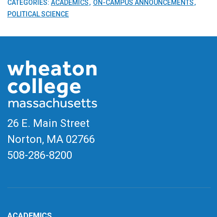
CATEGORIES:
ACADEMICS
ON-CAMPUS ANNOUNCEMENTS
POLITICAL SCIENCE
26 E. Main Street
Norton, MA
02766
508-286-8200
ACADEMICS