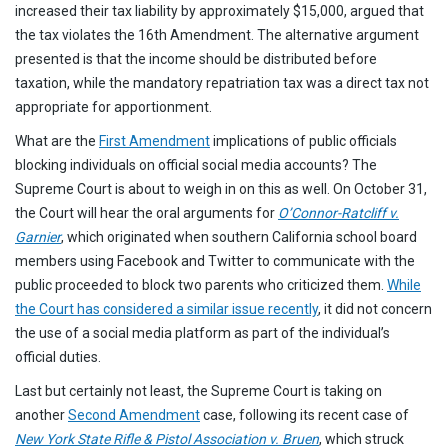
increased their tax liability by approximately $15,000, argued that
the tax violates the 16th Amendment. The alternative argument
presented is that the income should be distributed before
taxation, while the mandatory repatriation tax was a direct tax not
appropriate for apportionment.
What are the
First Amendment
implications of public officials
blocking individuals on official social media accounts? The
Supreme Court is about to weigh in on this as well. On October 31,
the Court will hear the oral arguments for
O’Connor-Ratcliff v.
Garnier
, which originated when southern California school board
members using Facebook and Twitter to communicate with the
public proceeded to block two parents who criticized them.
While
the Court has considered a similar issue recently
, it did not concern
the use of a social media platform as part of the individual’s
official duties.
Last but certainly not least, the Supreme Court is taking on
another
Second Amendment
case, following its recent case of
New York State Rifle & Pistol Association v. Bruen
, which struck