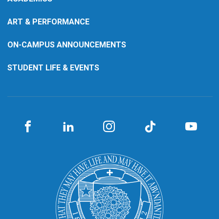
ART & PERFORMANCE
ON-CAMPUS ANNOUNCEMENTS
STUDENT LIFE & EVENTS