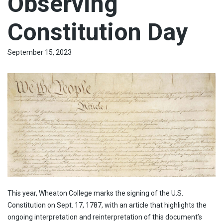
Observing
Constitution Day
September 15, 2023
This year, Wheaton College marks the signing of the U.S.
Constitution on Sept. 17, 1787, with an article that highlights the
ongoing interpretation and reinterpretation of this document’s