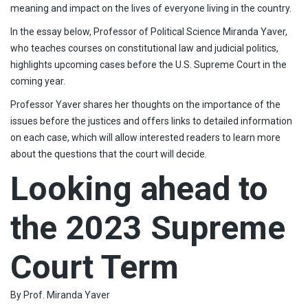
meaning and impact on the lives of everyone living in the country.
In the essay below, Professor of Political Science Miranda Yaver,
who teaches courses on constitutional law and judicial politics,
highlights upcoming cases before the U.S. Supreme Court in the
coming year.
Professor Yaver shares her thoughts on the importance of the
issues before the justices and offers links to detailed information
on each case, which will allow interested readers to learn more
about the questions that the court will decide.
Looking ahead to
the 2023 Supreme
Court Term
By Prof. Miranda Yaver