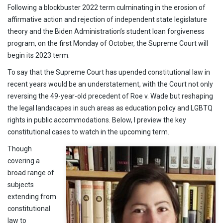
Following a blockbuster 2022 term culminating in the erosion of
affirmative action and rejection of independent state legislature
theory and the Biden Administration’s student loan forgiveness
program, on the first Monday of October, the Supreme Court will
begin its 2023 term.
To say that the Supreme Court has upended constitutional law in
recent years would be an understatement, with the Court not only
reversing the 49-year-old precedent of Roe v. Wade but reshaping
the legal landscapes in such areas as education policy and LGBTQ
rights in public accommodations. Below, I preview the key
constitutional cases to watch in the upcoming term.
Though
covering a
broad range of
subjects
extending from
constitutional
law to