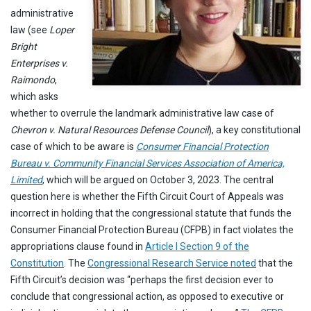
administrative
law (see
Loper
Bright
Enterprises v.
Raimondo
,
which asks
whether to overrule the landmark administrative law case of
Chevron v. Natural Resources Defense Council
), a key constitutional
case of which to be aware is
Consumer Financial Protection
Bureau v. Community Financial Services Association of America,
Limited
, which will be argued on October 3, 2023. The central
question here is whether the Fifth Circuit Court of Appeals was
incorrect in holding that the congressional statute that funds the
Consumer Financial Protection Bureau (CFPB) in fact violates the
appropriations clause found in
Article I Section 9 of the
Constitution
. The
Congressional Research Service noted
that the
Fifth Circuit’s decision was “perhaps the first decision ever to
conclude that congressional action, as opposed to executive or