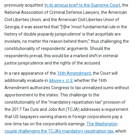
previously acquitted.
In its amicus brief to the Supreme Court
, the
National Association of Criminal Defense Lawyers, the American
Civil Liberties Union, and the American Civil Liberties Union of
Georgia, it was asserted that “[t]he ‘most fundamental rule in the
history of double jeopardy jurisprudence’ is that acquittals are
inviolate, no matter the reason behind them,” thus challenging the
constitutionality of respondents’ arguments. Should the
respondents prevail, this would be a marked shift in criminal
justice jurisprudence and the rights of the accused.
In a rare appearance of the
16th Amendment
, the Court will
additionally evaluate in
Moore v. U.S.
whether the 16th
Amendment authorizes Congress to tax unrealized sums without
apportionment to the states. This challenge to the
constitutionality of the “mandatory repatriation tax” provision of
the 2017 Tax Cuts and Jobs Act (TCJA) addresses a requirement
that US taxpayers owning shares in foreign corporations pay a
one-time tax on the corporation’s earnings.
The Washington
couple challenging the TCJA’s mandatory repatriation tax
, which