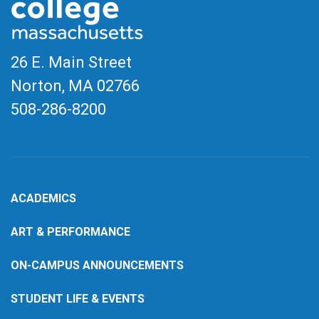
26 E. Main Street
Norton, MA
02766
508-286-8200
ACADEMICS
ART & PERFORMANCE
ON-CAMPUS ANNOUNCEMENTS
STUDENT LIFE & EVENTS