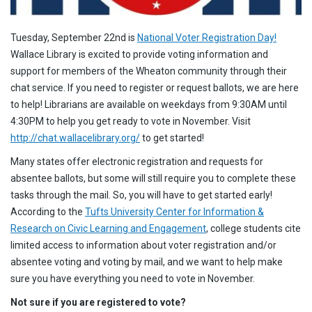
Tuesday, September 22nd is
National Voter Registration Day!
Wallace Library is excited to provide voting information and
support for members of the Wheaton community through their
chat service. If you need to register or request ballots, we are here
to help! Librarians are available on weekdays from 9:30AM until
4:30PM to help you get ready to vote in November. Visit
http://chat.wallacelibrary.org/
to get started!
Many states offer electronic registration and requests for
absentee ballots, but some will still require you to complete these
tasks through the mail. So, you will have to get started early!
According to the
Tufts University Center for Information &
Research on Civic Learning and Engagement
, college students cite
limited access to information about voter registration and/or
absentee voting and voting by mail, and we want to help make
sure you have everything you need to vote in November.
Not sure if you are registered to vote?