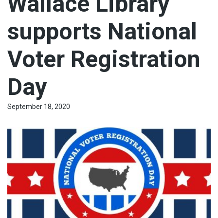
Wallace Library
supports National
Voter Registration
Day
September 18, 2020