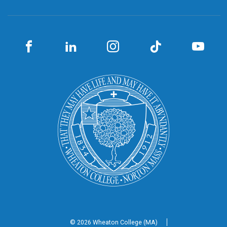
© 2026 Wheaton
College (MA)