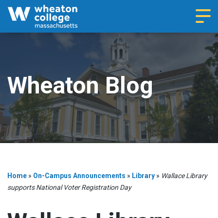
Navi
Wheaton Blog
Home
»
On-Campus Announcements
»
Library
»
Wallace Library
supports National Voter Registration Day