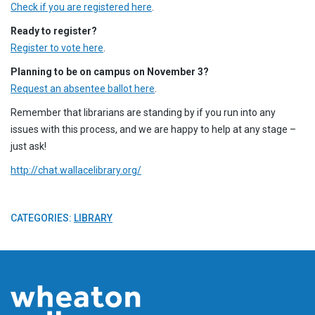
Check if you are registered here
.
Ready to register?
Register to vote here
.
Planning to be on campus on November 3?
Request an absentee ballot here
.
Remember that librarians are standing by if you run into any
issues with this process, and we are happy to help at any stage –
just ask!
http://chat.wallacelibrary.org/
CATEGORIES:
LIBRARY