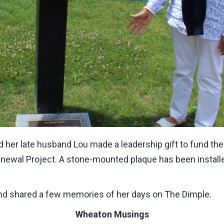
her late husband Lou made a leadership gift to fund the in
newal Project. A stone-mounted plaque has been installe
nd shared a few memories of her days on The Dimple.
Wheaton Musings