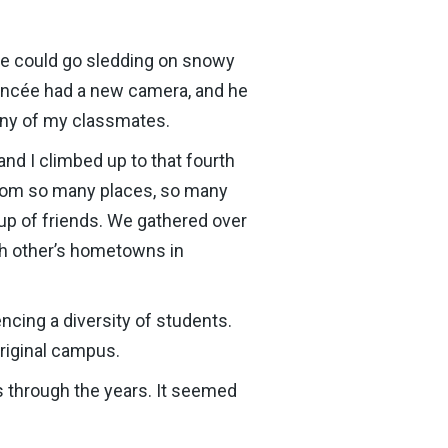
we could go sledding on snowy
fiancée had a new camera, and he
many of my classmates.
d I climbed up to that fourth
 from so many places, so many
oup of friends. We gathered over
ch other’s hometowns in
ncing a diversity of students.
original campus.
s through the years. It seemed