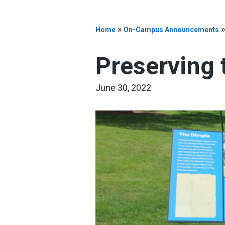
»
Home
On-Campus Announcements
Preserving 
June 30, 2022