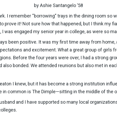
by Ashie Santangelo ’58
k. I remember “borrowing” trays in the dining room so 
to prove it! Not sure how that happened, but I think my 
es, I was engaged my senior year in college, as were so 
 been positive. It was my first time away from home, an
 expectations and excitement. What a great group of girls
gions. Before the four years were over, I had a strong gr
 also bonded. We attended reunions but also met in ea
aton I knew, but it has become a strong institution influe
ve in common is The Dimple—sitting in the middle of the 
husband and I have supported so many local organization
colleges.