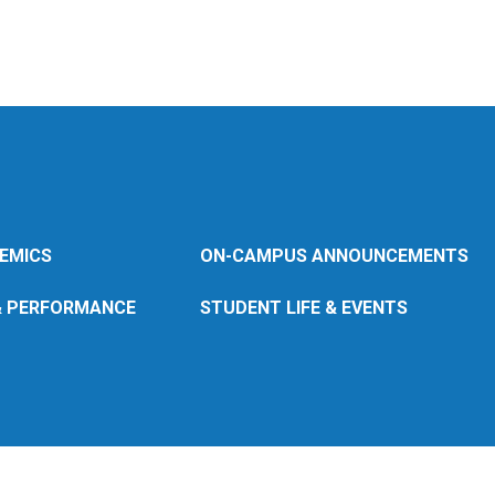
EMICS
ON-CAMPUS ANNOUNCEMENTS
& PERFORMANCE
STUDENT LIFE & EVENTS
© 2026 Wheaton
College (MA)
Back to wheatoncollege.edu