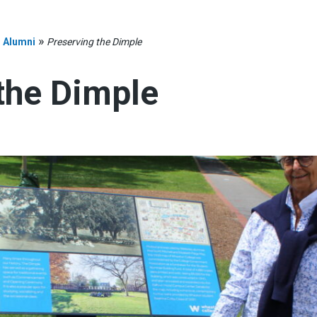
»
»
Alumni
Preserving the Dimple
the Dimple