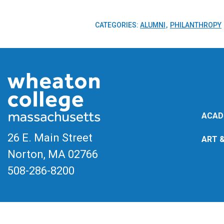
CATEGORIES:
ALUMNI
PHILANTHROPY
ACAD
26 E. Main Street
ART 
Norton, MA
02766
508-286-8200