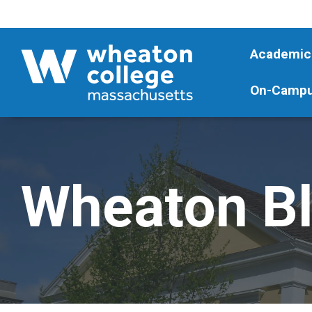
Academic
On-Campu
Wheaton B