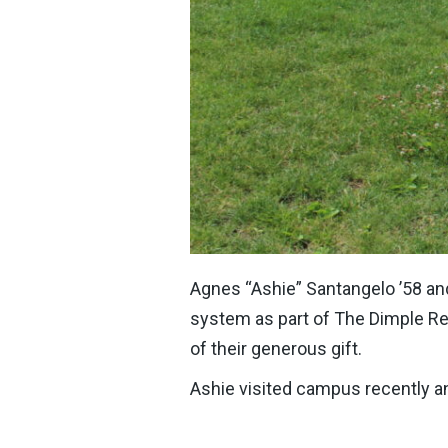
Agnes “Ashie” Santangelo ’58 and 
system as part of The Dimple Re
of their generous gift.
Ashie visited campus recently a