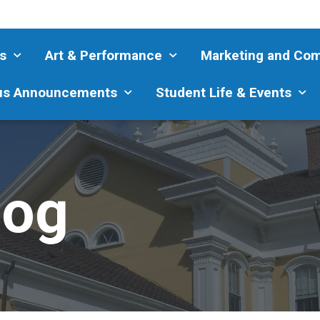
s
Art & Performance
Marketing and Co
s Announcements
Student Life & Events
log