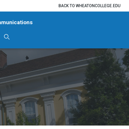
BACK TO WHEATONCOLLEGE.EDU
mmunications