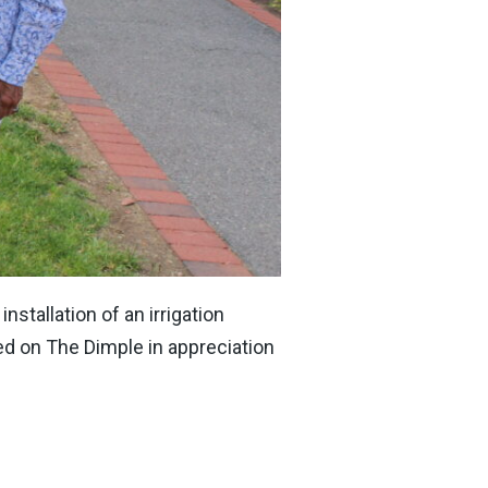
stallation of an irrigation
d on The Dimple in appreciation