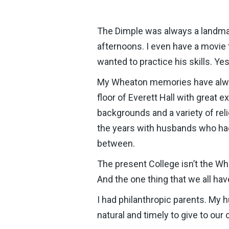
The Dimple was always a landmar
afternoons. I even have a movie 
wanted to practice his skills. Y
My Wheaton memories have always
floor of Everett Hall with great
backgrounds and a variety of reli
the years with husbands who had
between.
The present College isn’t the Whe
And the one thing that we all ha
I had philanthropic parents. My 
natural and timely to give to our 