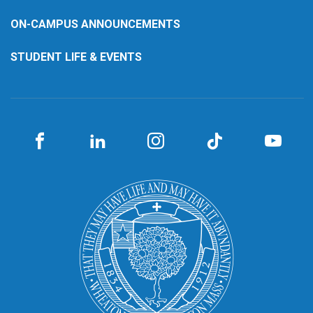
ON-CAMPUS ANNOUNCEMENTS
STUDENT LIFE & EVENTS