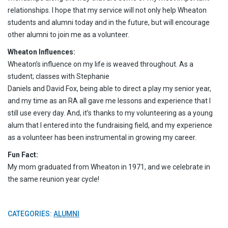
relationships. I hope that my service will not only help Wheaton
students and alumni today and in the future, but will encourage
other alumni to join me as a volunteer.
Wheaton Influences:
Wheaton’s influence on my life is weaved throughout. As a
student; classes with Stephanie
Daniels and David Fox, being able to direct a play my senior year,
and my time as an RA all gave me lessons and experience that I
still use every day. And, it’s thanks to my volunteering as a young
alum that I entered into the fundraising field, and my experience
as a volunteer has been instrumental in growing my career.
Fun Fact:
My mom graduated from Wheaton in 1971, and we celebrate in
the same reunion year cycle!
CATEGORIES:
ALUMNI