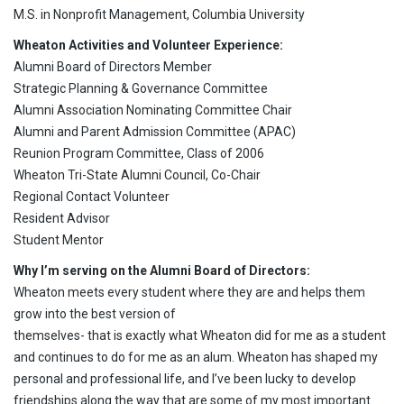
M.S. in Nonprofit Management, Columbia University
Wheaton Activities and Volunteer Experience:
Alumni Board of Directors Member
Strategic Planning & Governance Committee
Alumni Association Nominating Committee Chair
Alumni and Parent Admission Committee (APAC)
Reunion Program Committee, Class of 2006
Wheaton Tri-State Alumni Council, Co-Chair
Regional Contact Volunteer
Resident Advisor
Student Mentor
Why I’m serving on the Alumni Board of Directors:
Wheaton meets every student where they are and helps them
grow into the best version of
themselves- that is exactly what Wheaton did for me as a student
and continues to do for me as an alum. Wheaton has shaped my
personal and professional life, and I’ve been lucky to develop
friendships along the way that are some of my most important