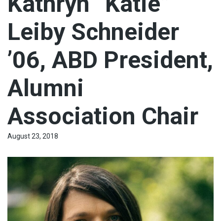
Kathryn “Katie”
Leiby Schneider
’06, ABD President,
Alumni
Association Chair
August 23, 2018