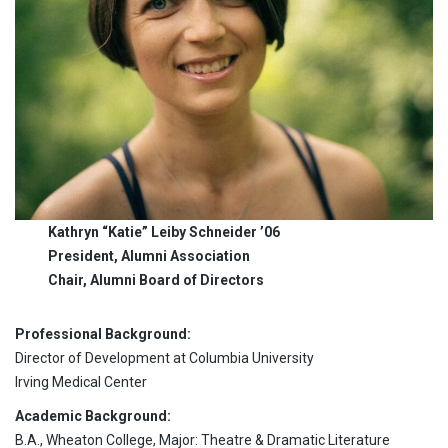
Kathryn “Katie” Leiby Schneider ’06
President, Alumni Association
Chair, Alumni Board of Directors
Professional Background:
Director of Development at Columbia University
Irving Medical Center
Academic Background:
B.A., Wheaton College, Major: Theatre & Dramatic Literature