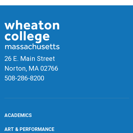
26 E. Main Street
Norton, MA
02766
508-286-8200
ACADEMICS
ART & PERFORMANCE