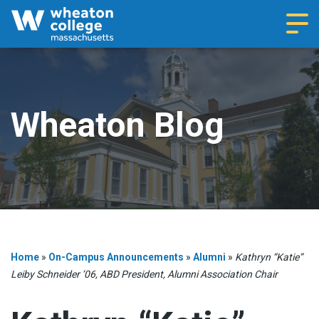
Navi
Wheaton Blog
Home
»
On-Campus Announcements
»
Alumni
»
Kathryn “Katie”
Leiby Schneider ’06, ABD President, Alumni Association Chair