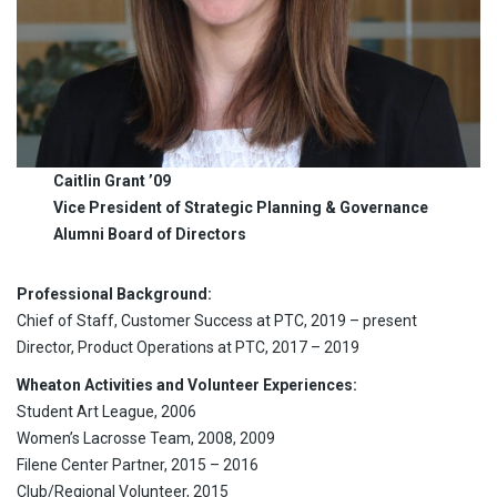
Caitlin Grant ’09
Vice President of Strategic Planning & Governance
Alumni Board of Directors
Professional Background:
Chief of Staff, Customer Success at PTC, 2019 – present
Director, Product Operations at PTC, 2017 – 2019
Wheaton Activities and Volunteer Experiences:
Student Art League, 2006
Women’s Lacrosse Team, 2008, 2009
Filene Center Partner, 2015 – 2016
Club/Regional Volunteer, 2015