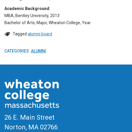
Academic Background:
MBA, Bentley University, 2013
Bachelor of Arts, Major, Wheaton College, Year
Tagged
alumni board
CATEGORIES:
ALUMNI
26 E. Main Street
Norton, MA
02766