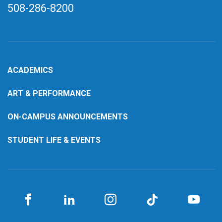
508-286-8200
ACADEMICS
ART & PERFORMANCE
ON-CAMPUS ANNOUNCEMENTS
STUDENT LIFE & EVENTS