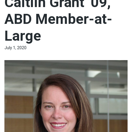
Caitlin Grant ’09,
ABD Member-at-
Large
July 1, 2020