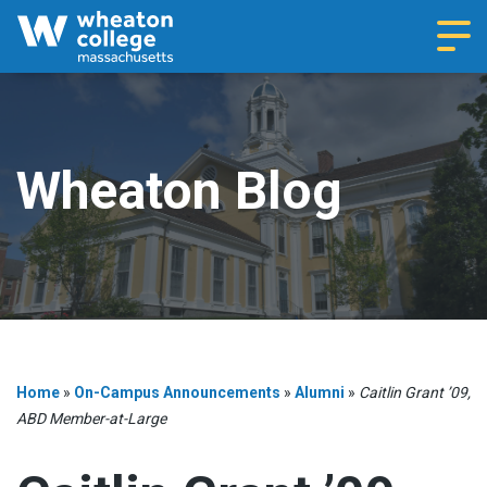
Navi
Wheaton Blog
Home
»
On-Campus Announcements
»
Alumni
»
Caitlin Grant ’09,
ABD Member-at-Large