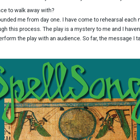
ce to walk away with?
ounded me from day one. I have come to rehearsal each ni
gh this process. The play is a mystery to me and I haven’t
erform the play with an audience. So far, the message I 