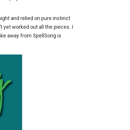
ght and relied on pure instinct
 yet worked out all the pieces. I
take away from SpellSong is