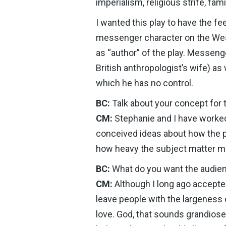
imperialism, religious strife, fa
I wanted this play to have the fee
messenger character on the West 
as “author” of the play. Messenger
British anthropologist’s wife) as
which he has no control.
BC:
Talk about your concept for 
CM:
Stephanie and I have worked 
conceived ideas about how the p
how heavy the subject matter mi
BC:
What do you want the audien
CM:
Although I long ago accepted
leave people with the largeness o
love. God, that sounds grandiose!