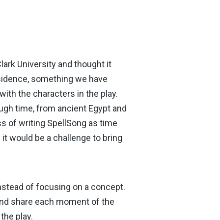
ark University and thought it
residence, something we have
with the characters in the play.
ough time, from ancient Egypt and
ss of writing SpellSong as time
 it would be a challenge to bring
instead of focusing on a concept.
 and share each moment of the
the play.