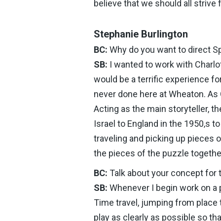
believe that we should all strive 
Stephanie Burlington
BC:
Why do you want to direct S
SB:
I wanted to work with Charlot
would be a terrific experience f
never done here at Wheaton. As Cha
Acting as the main storyteller, 
Israel to England in the 1950‚s t
traveling and picking up pieces o
the pieces of the puzzle togethe
BC:
Talk about your concept for 
SB:
Whenever I begin work on a pl
Time travel, jumping from place
play as clearly as possible so th