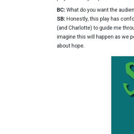
BC:
What do you want the audien
SB:
Honestly, this play has conf
(and Charlotte) to guide me throu
imagine this will happen as we p
about hope.