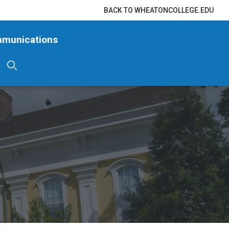
BACK TO WHEATONCOLLEGE.EDU
mmunications