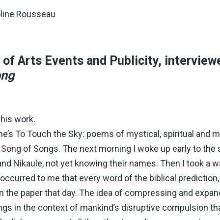
oline Rousseau
of Arts Events and Publicity, interview
ong
his work.
ne’s To Touch the Sky: poems of mystical, spiritual and 
f Song of Songs. The next morning I woke up early to the
nd Nikaule, not yet knowing their names. Then I took a 
occurred to me that every word of the biblical prediction, 
 in the paper that day. The idea of compressing and exp
ongs in the context of mankind’s disruptive compulsion tha