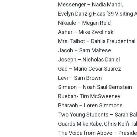
Messenger – Nadia Mahdi,
Evelyn Danzig Haas ’39 Visiting A
Nikaule – Megan Reid
Asher – Mike Zwolinski
Mrs. Talbot – Dahlia Freudenthal
Jacob – Sam Maltese
Joseph – Nicholas Daniel
Gad – Mario Cesar Suarez
Levi – Sam Brown
Simeon – Noah Saul Bernstein
Rueban- Tim McSweeney
Pharaoh – Loren Simmons
Two Young Students – Sarah Bal
Guards Mike Rabe, Chris Keli’i T
The Voice from Above – Preside