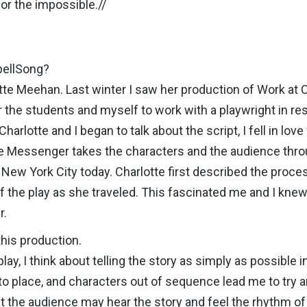
for the impossible.//
pellSong?
te Meehan. Last winter I saw her production of Work at Cl
or the students and myself to work with a playwright in 
rlotte and I began to talk about the script, I fell in love 
the Messenger takes the characters and the audience thr
o New York City today. Charlotte first described the proce
f the play as she traveled. This fascinated me and I knew
r.
this production.
ay, I think about telling the story as simply as possible 
 to place, and characters out of sequence lead me to try
at the audience may hear the story and feel the rhythm of 