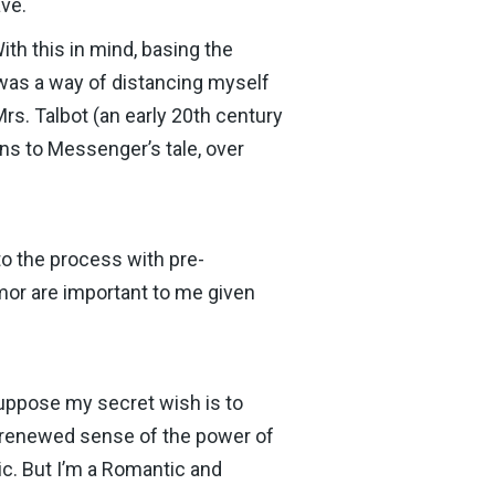
ave.
With this in mind, basing the
 was a way of distancing myself
Mrs. Talbot (an early 20th century
ons to Messenger’s tale, over
to the process with pre-
mor are important to me given
suppose my secret wish is to
 a renewed sense of the power of
ric. But I’m a Romantic and