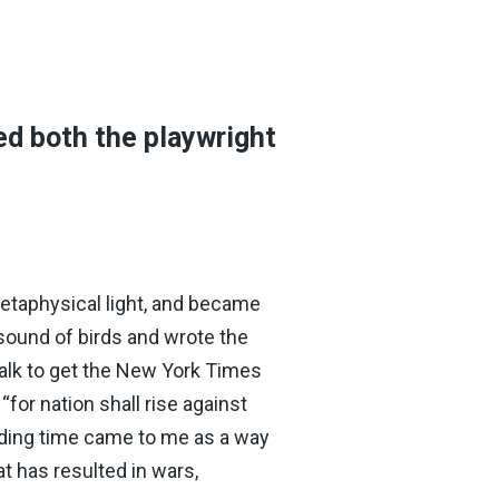
ed both the playwright
metaphysical light, and became
 sound of birds and wrote the
walk to get the New York Times
“for nation shall rise against
anding time came to me as a way
t has resulted in wars,