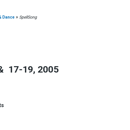
»
& Dance
SpellSong
& 17-19, 2005
n
ts