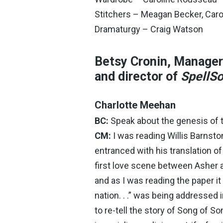
Stitchers – Meagan Becker, Car
Dramaturgy – Craig Watson
Betsy Cronin, Manager 
and director of
SpellS
Charlotte Meehan
BC:
Speak about the genesis of t
CM:
I was reading Willis Barnsto
entranced with his translation o
first love scene between Asher a
and as I was reading the paper it 
nation. . .” was being addressed
to re-tell the story of Song of S