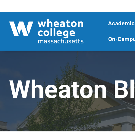
Academic
On-Campu
Wheaton B