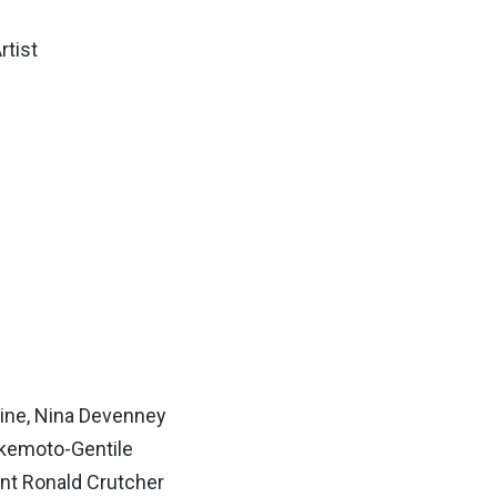
rtist
ine, Nina Devenney
akemoto-Gentile
nt Ronald Crutcher