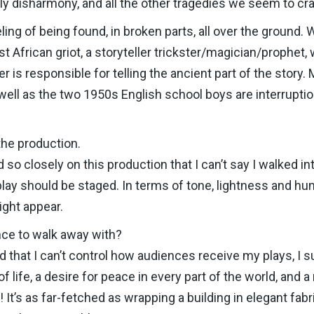
mily disharmony, and all the other tragedies we seem to cr
ling of being found, in broken parts, all over the ground. 
African griot, a storyteller trickster/magician/prophet,
 is responsible for telling the ancient part of the story. 
 well as the two 1950s English school boys are interrupti
the production.
so closely on this production that I can’t say I walked in
lay should be staged. In terms of tone, lightness and hu
ght appear.
ce to walk away with?
 that I can’t control how audiences receive my plays, I 
f life, a desire for peace in every part of the world, and
 It’s as far-fetched as wrapping a building in elegant fab