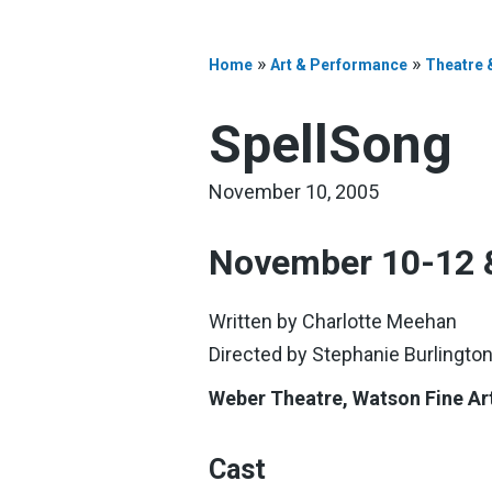
»
»
Home
Art & Performance
Theatre 
SpellSong
November 10, 2005
November 10-12 
Written by Charlotte Meehan
Directed by Stephanie Burlingto
Weber Theatre, Watson Fine Ar
Cast