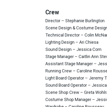
Crew
Director – Stephanie Burlington
Scene Design & Costume Design 
Technical Director – Colin McN
Lighting Design – Ari Chiesa
Sound Design – Jessica Corn
Stage Manager – Caitlin Ann Ste
Assistant Stage Manager – Jess
Running Crew – Caroline Rouss
Light Board Operator – Jeremy 
Sound Board Operator – Jessica
Scene Shop Crew – Greta Wohlrab
Costume Shop Manager – Jessic
Wardrobe – Caroline Rousseau