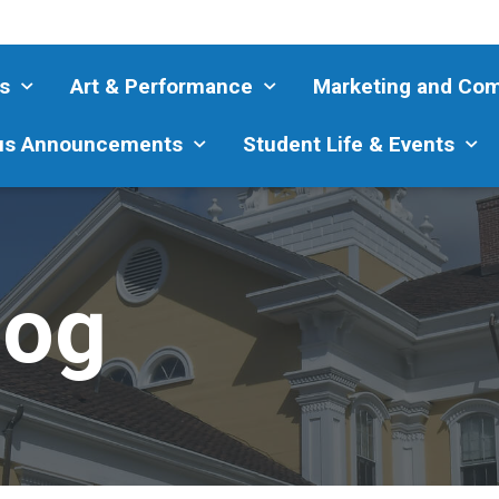
s
Art & Performance
Marketing and Co
s Announcements
Student Life & Events
log