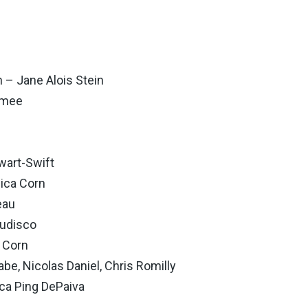
– Jane Alois Stein
amee
wart-Swift
ica Corn
eau
Tudisco
 Corn
e, Nicolas Daniel, Chris Romilly
a Ping DePaiva