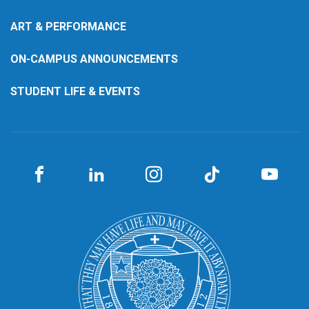
ART & PERFORMANCE
ON-CAMPUS ANNOUNCEMENTS
STUDENT LIFE & EVENTS