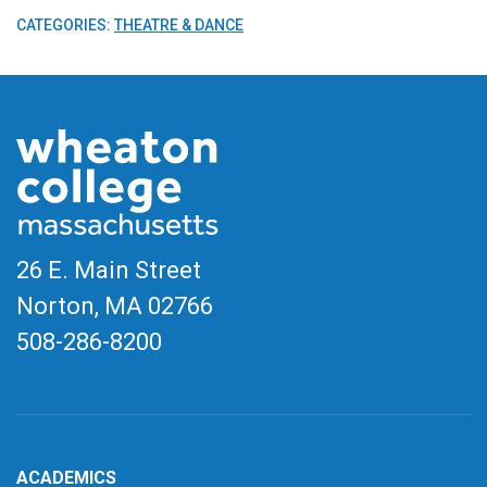
CATEGORIES:
THEATRE & DANCE
26 E. Main Street
Norton, MA
02766
508-286-8200
ACADEMICS