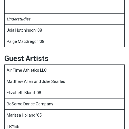
Understudies
Joia Hutchinson ’08
Paige MacGregor ’08
Guest Artists
Air Time Athletics LLC
Matthew Allen and Julie Searles
Elizabeth Bland ’08
BoSoma Dance Company
Marissa Holland ’05
TRYBE