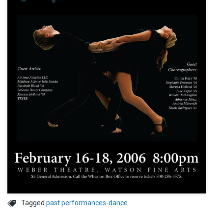
Tagged
past performances-dance