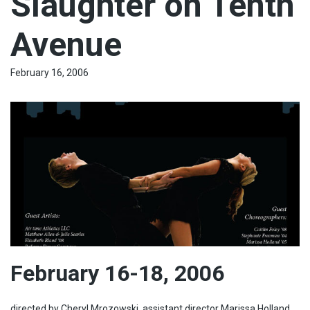
Slaughter on Tenth
Avenue
February 16, 2006
February 16-18, 2006
directed by Cheryl Mrozowski, assistant director Marissa Holland