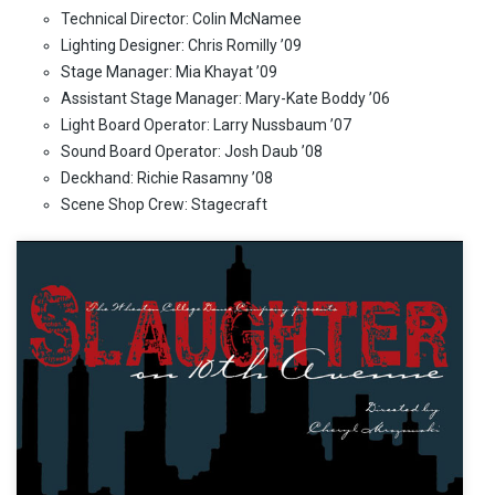
Technical Director: Colin McNamee
Lighting Designer: Chris Romilly ’09
Stage Manager: Mia Khayat ’09
Assistant Stage Manager: Mary-Kate Boddy ’06
Light Board Operator: Larry Nussbaum ’07
Sound Board Operator: Josh Daub ’08
Deckhand: Richie Rasamny ’08
Scene Shop Crew: Stagecraft