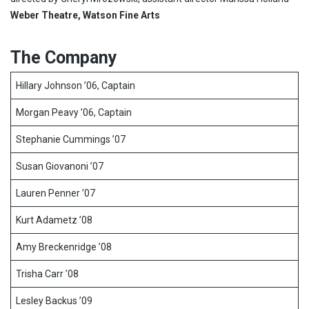
Weber Theatre, Watson Fine Arts
The Company
Hillary Johnson ’06, Captain
Morgan Peavy ’06, Captain
Stephanie Cummings ’07
Susan Giovanoni ’07
Lauren Penner ’07
Kurt Adametz ’08
Amy Breckenridge ’08
Trisha Carr ’08
Lesley Backus ’09