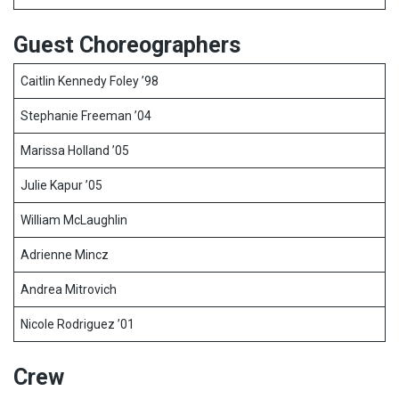
Guest Choreographers
Caitlin Kennedy Foley ’98
Stephanie Freeman ’04
Marissa Holland ’05
Julie Kapur ’05
William McLaughlin
Adrienne Mincz
Andrea Mitrovich
Nicole Rodriguez ’01
Crew