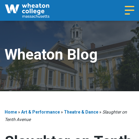
Navi
Wheaton Blog
Home
»
Art & Performance
»
Theatre & Dance
»
Slaughter on
Tenth Avenue