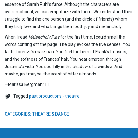
essence of Sarah Ruhl’s farce. Although the characters are
overemotional, we can empathize with them. We understand their
struggle to find the one person (and the circle of friends) whom
they truly love and who brings them both joy and melancholy.
When I read
Melancholy Play
for the first time, I could smell the
words coming off the page. The play evokes the five senses. You
taste Lorenzo’s marzipan. You feel the hem of Frank’s trousers,
and the softness of Frances’ hair. You hear emotion through
Julianna’s viola. You see Tilly in the shadow of a window. And
maybe, just maybe, the scent of bitter almonds….
—Marissa Bergman ’11
Tagged
past productions - theatre
CATEGORIES:
THEATRE & DANCE