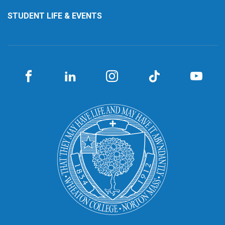
STUDENT LIFE & EVENTS