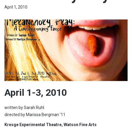
April 1, 2010
April 1-3, 2010
written by Sarah Ruhl
directed by Marissa Bergman ’11
Kresge Experimental Theatre, Watson Fine Arts