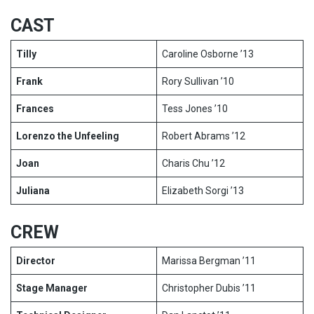
CAST
Tilly
Caroline Osborne ’13
Frank
Rory Sullivan ’10
Frances
Tess Jones ’10
Lorenzo the Unfeeling
Robert Abrams ’12
Joan
Charis Chu ’12
Juliana
Elizabeth Sorgi ’13
CREW
Director
Marissa Bergman ’11
Stage Manager
Christopher Dubis ’11