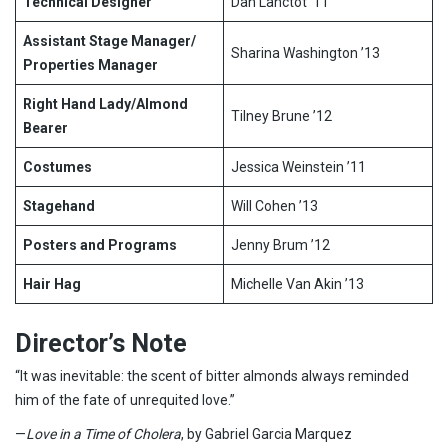
Technical Designer
Dan Lanctot ’11
Assistant Stage Manager/
Sharina Washington ’13
Properties Manager
Right Hand Lady/Almond
Tilney Brune ’12
Bearer
Costumes
Jessica Weinstein ’11
Stagehand
Will Cohen ’13
Posters and Programs
Jenny Brum ’12
Hair Hag
Michelle Van Akin ’13
Director’s Note
“It was inevitable: the scent of bitter almonds always reminded
him of the fate of unrequited love.”
—
Love in a Time of Cholera
, by Gabriel Garcia Marquez