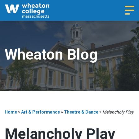
Navi
Wheaton Blog
Home
»
Art & Performance
»
Theatre & Dance
»
Melancholy Play
Melancholy Play