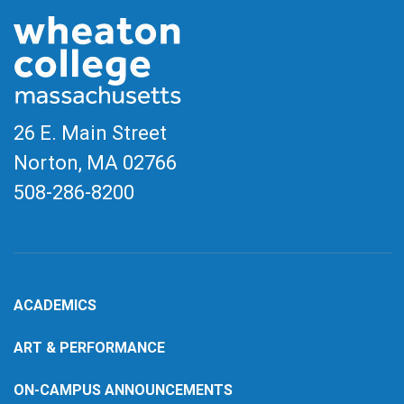
26 E. Main Street
Norton, MA
02766
508-286-8200
ACADEMICS
ART & PERFORMANCE
ON-CAMPUS ANNOUNCEMENTS