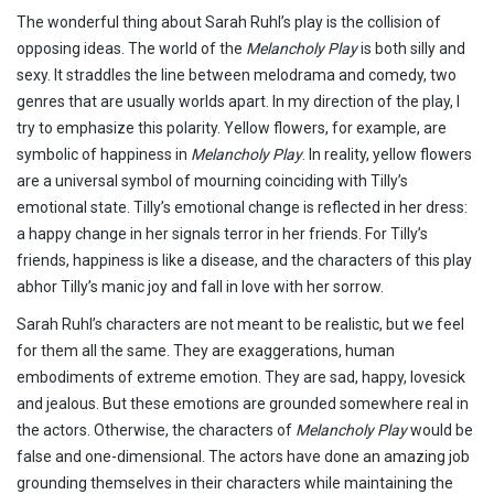
The wonderful thing about Sarah Ruhl’s play is the collision of
opposing ideas. The world of the
Melancholy Play
is both silly and
sexy. It straddles the line between melodrama and comedy, two
genres that are usually worlds apart. In my direction of the play, I
try to emphasize this polarity. Yellow flowers, for example, are
symbolic of happiness in
Melancholy Play
. In reality, yellow flowers
are a universal symbol of mourning coinciding with Tilly’s
emotional state. Tilly’s emotional change is reflected in her dress:
a happy change in her signals terror in her friends. For Tilly’s
friends, happiness is like a disease, and the characters of this play
abhor Tilly’s manic joy and fall in love with her sorrow.
Sarah Ruhl’s characters are not meant to be realistic, but we feel
for them all the same. They are exaggerations, human
embodiments of extreme emotion. They are sad, happy, lovesick
and jealous. But these emotions are grounded somewhere real in
the actors. Otherwise, the characters of
Melancholy Play
would be
false and one-dimensional. The actors have done an amazing job
grounding themselves in their characters while maintaining the