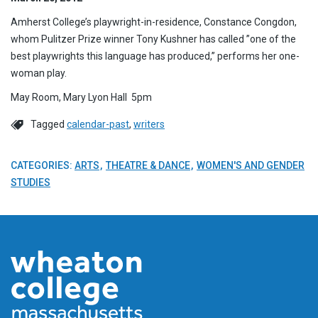
Amherst College’s playwright-in-residence, Constance Congdon,
whom Pulitzer Prize winner Tony Kushner has called ”one of the
best playwrights this language has produced,” performs her one-
woman play.
May Room, Mary Lyon Hall 5pm
Tagged
calendar-past
,
writers
CATEGORIES:
ARTS
THEATRE & DANCE
WOMEN'S AND GENDER
STUDIES