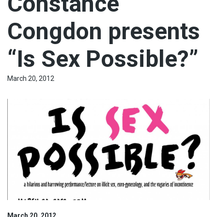
Constance
Congdon presents
“Is Sex Possible?”
March 20, 2012
March 20, 2012