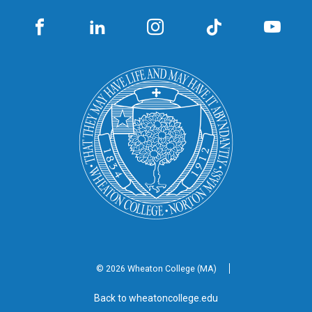
© 2026 Wheaton
College (MA)
Back to wheatoncollege.edu