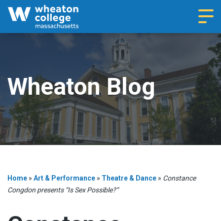
Navi
Wheaton Blog
Home
»
Art & Performance
»
Theatre & Dance
»
Constance
Congdon presents “Is Sex Possible?”