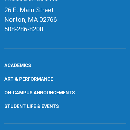
26 E. Main Street
Norton, MA
02766
508-286-8200
ACADEMICS
ART & PERFORMANCE
ON-CAMPUS ANNOUNCEMENTS
STUDENT LIFE & EVENTS