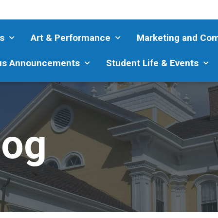
s
Art & Performance
Marketing and Co
s Announcements
Student Life & Events
log