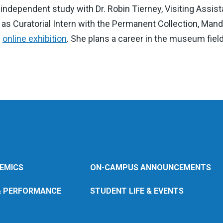
 independent study with Dr. Robin Tierney, Visiting Assi
e as Curatorial Intern with the Permanent Collection, Mand
n
online exhibition
. She plans a career in the museum field
EMICS
ON-CAMPUS ANNOUNCEMENTS
& PERFORMANCE
STUDENT LIFE & EVENTS