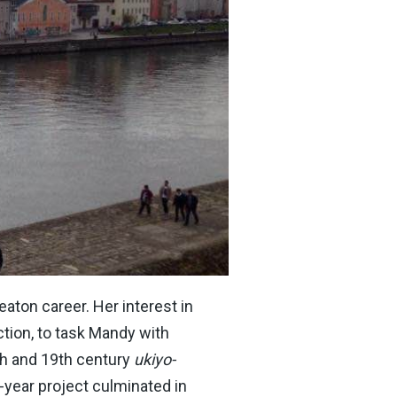
eaton career. Her interest in
tion, to task Mandy with
th and 19th century
ukiyo-
-year project culminated in