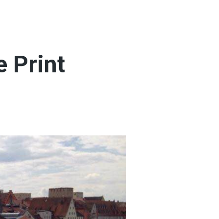
 Print