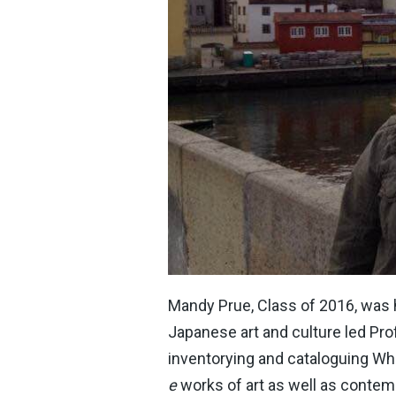
Mandy Prue, Class of 2016, was hi
Japanese art and culture led Pro
inventorying and cataloguing Wh
e
works of art as well as contemp