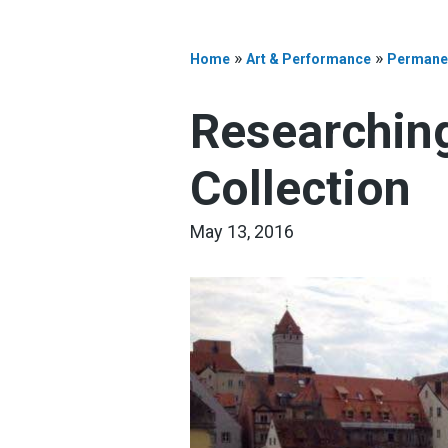
»
»
Home
Art & Performance
Permanen
Researching
Collection
May 13, 2016