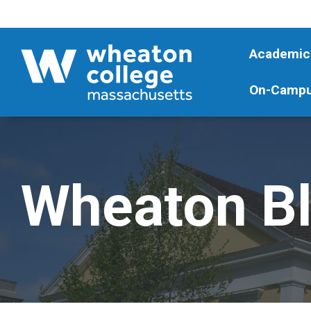
Academic
On-Campu
Wheaton B