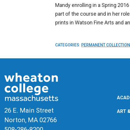
Mandy enrolling in a Spring 2016
part of the course and in her rol
prints in Watson Fine Arts and a
CATEGORIES:
PERMANENT COLLECTION
ACAD
26 E. Main Street
ART 
Norton, MA
02766
508-286-8200