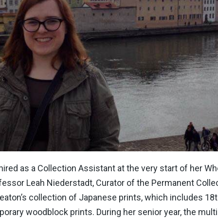
red as a Collection Assistant at the very start of her Wh
fessor Leah Niederstadt, Curator of the Permanent Collec
eaton’s collection of Japanese prints, which includes 18
orary woodblock prints. During her senior year, the multi