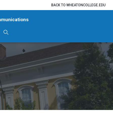
BACK TO WHEATONCOLLEGE.EDU
mmunications