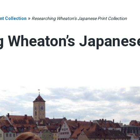
»
t Collection
Researching Wheaton’s Japanese Print Collection
 Wheaton’s Japanese