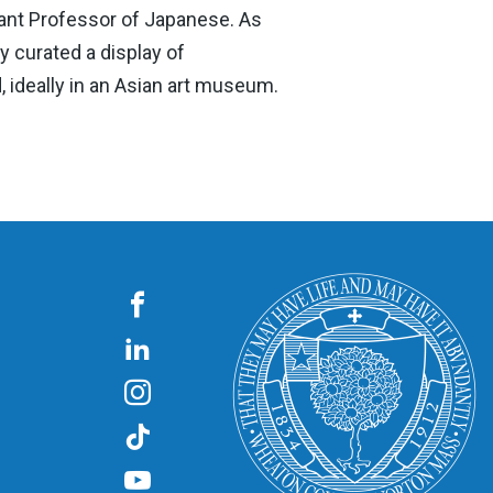
stant Professor of Japanese. As
y curated a display of
, ideally in an Asian art museum.