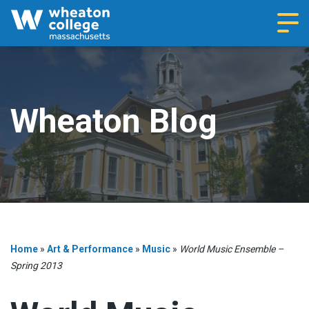
Navi
Wheaton Blog
Home
»
Art & Performance
»
Music
»
World Music Ensemble –
Spring 2013