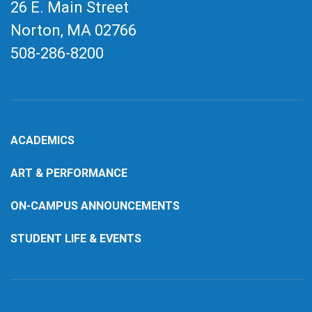
26 E. Main Street
Norton, MA
02766
508-286-8200
ACADEMICS
ART & PERFORMANCE
ON-CAMPUS ANNOUNCEMENTS
STUDENT LIFE & EVENTS