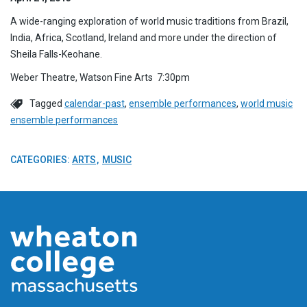
A wide-ranging exploration of world music traditions from Brazil,
India, Africa, Scotland, Ireland and more under the direction of
Sheila Falls-Keohane.
Weber Theatre, Watson Fine Arts 7:30pm
Tagged
calendar-past
,
ensemble performances
,
world music
ensemble performances
CATEGORIES:
ARTS
MUSIC