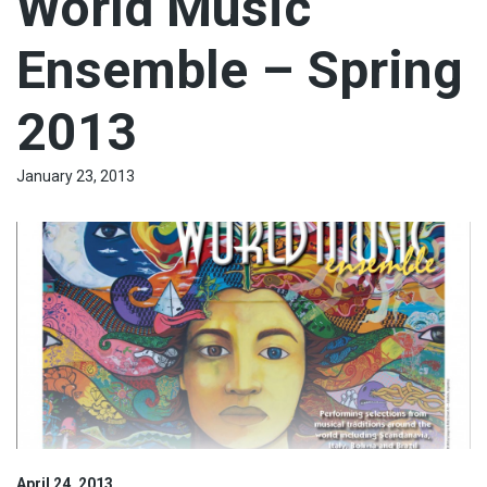
World Music
Ensemble – Spring
2013
January 23, 2013
April 24, 2013