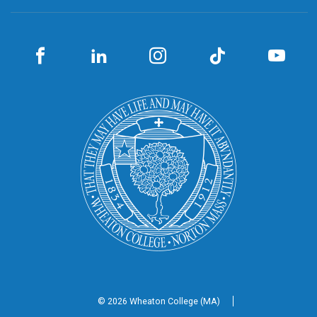
© 2026 Wheaton
College (MA)