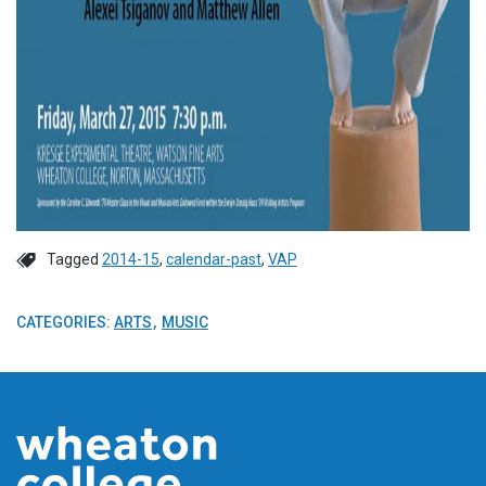
Tagged
2014-15
,
calendar-past
,
VAP
CATEGORIES:
ARTS
MUSIC