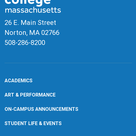
26 E. Main Street
Norton, MA
02766
508-286-8200
ACADEMICS
ART & PERFORMANCE
ON-CAMPUS ANNOUNCEMENTS
STUDENT LIFE & EVENTS