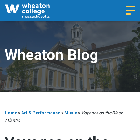
Navi
Wheaton Blog
Home
»
Art & Performance
»
Music
»
Voyages on the Black
Atlantic