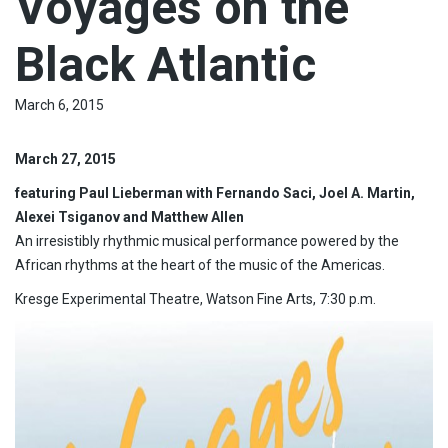
Voyages on the
Black Atlantic
March 6, 2015
March 27, 2015
featuring Paul Lieberman with Fernando Saci, Joel A. Martin,
Alexei Tsiganov and Matthew Allen
An irresistibly rhythmic musical performance powered by the
African rhythms at the heart of the music of the Americas.
Kresge Experimental Theatre, Watson Fine Arts, 7:30 p.m.