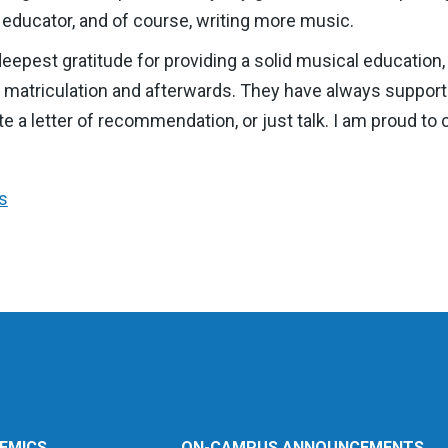
 educator, and of course, writing more music.
eepest gratitude for providing a solid musical educatio
f matriculation and afterwards. They have always suppo
write a letter of recommendation, or just talk. I am proud
s
EMICS
ON-CAMPUS ANNOUNCEMENTS