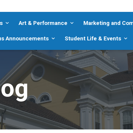
s
Art & Performance
Marketing and Co
s Announcements
Student Life & Events
log