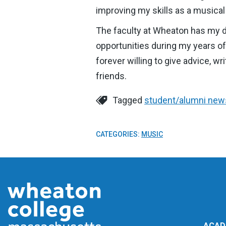
improving my skills as a musical
The faculty at Wheaton has my d
opportunities during my years o
forever willing to give advice, 
friends.
Tagged
student/alumni new
CATEGORIES:
MUSIC
ACAD