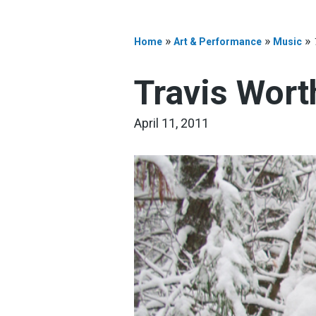
»
»
»
Home
Art & Performance
Music
Travis Wort
April 11, 2011