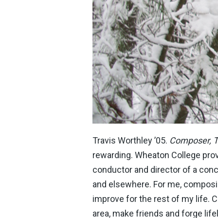
Travis Worthley ’05.
Composer, 
rewarding. Wheaton College prov
conductor and director of a co
and elsewhere. For me, composing
improve for the rest of my life.
area, make friends and forge life