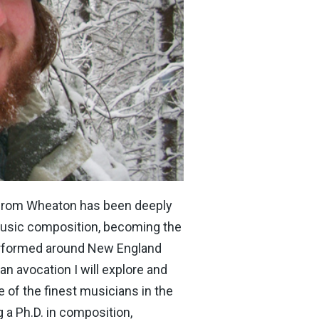
 from Wheaton has been deeply
music composition, becoming the
performed around New England
n avocation I will explore and
 of the finest musicians in the
 a Ph.D. in composition,