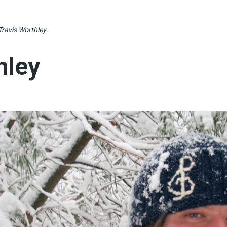
Travis Worthley
hley