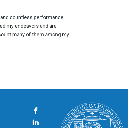
n, and countless performance
rted my endeavors and are
 to count many of them among my