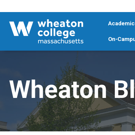
Academic
On-Campu
Wheaton B