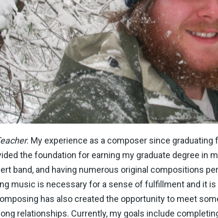
Teacher
. My experience as a composer since graduating
ided the foundation for earning my graduate degree in 
ncert band, and having numerous original compositions 
 music is necessary for a sense of fulfillment and it is a
 Composing has also created the opportunity to meet some
long relationships. Currently, my goals include completing