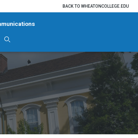
BACK TO WHEATONCOLLEGE.EDU
mmunications