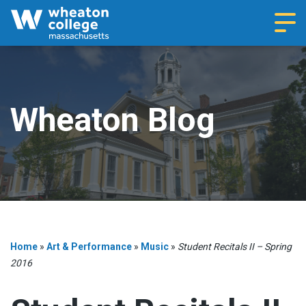
Navi
Wheaton Blog
Home
»
Art & Performance
»
Music
»
Student Recitals II – Spring
2016