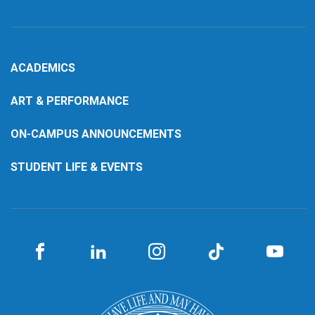
ACADEMICS
ART & PERFORMANCE
ON-CAMPUS ANNOUNCEMENTS
STUDENT LIFE & EVENTS