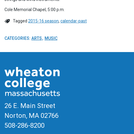
Cole Memorial Chapel, 5:00 p.m.
Tagged
2015-16 season
,
calendar-past
CATEGORIES:
ARTS
MUSIC
26 E. Main Street
Norton, MA
02766
508-286-8200