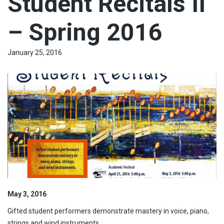
Student Recitals II
– Spring 2016
January 25, 2016
May 3, 2016
Gifted student performers demonstrate mastery in voice, piano,
strings and wind instruments.