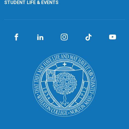
STUDENT LIFE & EVENTS