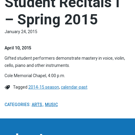
Student Recitals I
– Spring 2015
January 24, 2015
April 10, 2015
Gifted student performers demonstrate mastery in voice, violin,
cello, piano and other instruments.
Cole Memorial Chapel, 4:00 p.m.
Tagged
2014-15 season
,
calendar-past
CATEGORIES:
ARTS
MUSIC