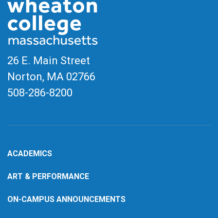
26 E. Main Street
Norton, MA
02766
508-286-8200
ACADEMICS
ART & PERFORMANCE
ON-CAMPUS ANNOUNCEMENTS