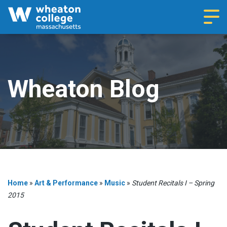
Navi
Wheaton Blog
Home
»
Art & Performance
»
Music
»
Student Recitals I – Spring
2015