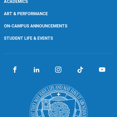
ACADEMICS
ART & PERFORMANCE
ON-CAMPUS ANNOUNCEMENTS
STUDENT LIFE & EVENTS