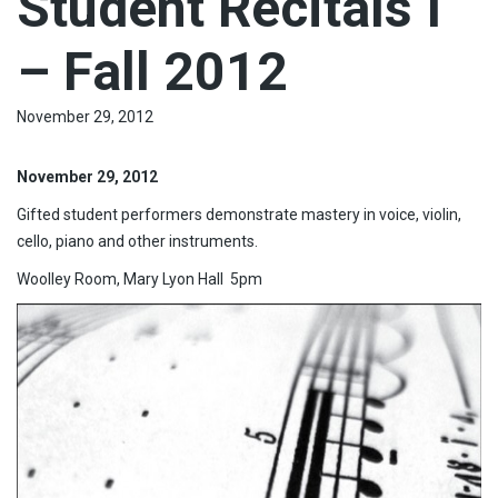
Student Recitals I
– Fall 2012
November 29, 2012
November 29, 2012
Gifted student performers demonstrate mastery in voice, violin,
cello, piano and other instruments.
Woolley Room, Mary Lyon Hall 5pm