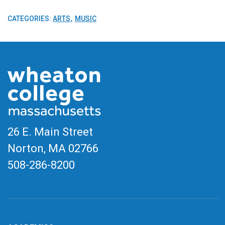
CATEGORIES:
ARTS
MUSIC
26 E. Main Street
Norton, MA
02766
508-286-8200