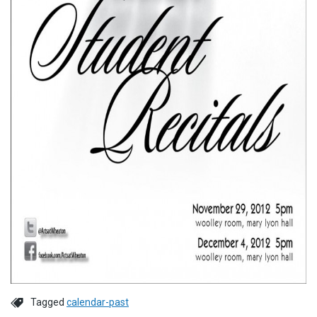
Tagged
calendar-past