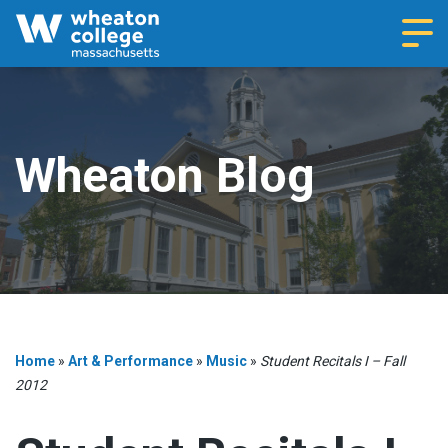
Navi
Wheaton Blog
Home
»
Art & Performance
»
Music
»
Student Recitals I – Fall
2012