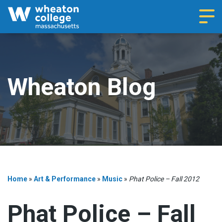
Navi
Wheaton Blog
Home
»
Art & Performance
»
Music
»
Phat Police – Fall 2012
Phat Police – Fall