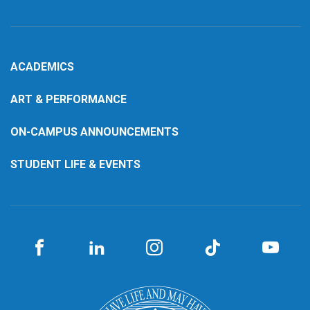
ACADEMICS
ART & PERFORMANCE
ON-CAMPUS ANNOUNCEMENTS
STUDENT LIFE & EVENTS