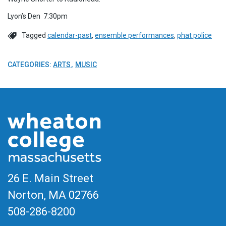
Lyon’s Den 7:30pm
Tagged
calendar-past
,
ensemble performances
,
phat police
CATEGORIES:
ARTS
MUSIC
26 E. Main Street
Norton, MA
02766
508-286-8200