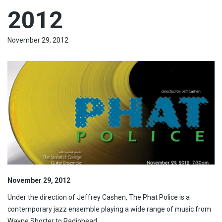
2012
November 29, 2012
November 29, 2012
Under the direction of Jeffrey Cashen, The Phat Police is a
contemporary jazz ensemble playing a wide range of music from
Wayne Shorter to Radiohead.