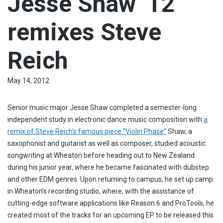
Jesse Shaw ’12
remixes Steve
Reich
May 14, 2012
Senior music major Jesse Shaw completed a semester-long
independent study in electronic dance music composition with
a
remix of Steve Reich’s famous piece “Violin Phase”
Shaw, a
saxophonist and guitarist as well as composer, studied acoustic
songwriting at Wheaton before heading out to New Zealand
during his junior year, where he became fascinated with dubstep
and other EDM genres. Upon returning to campus, he set up camp
in Wheaton’s recording studio, where, with the assistance of
cutting-edge software applications like Reason 6 and ProTools, he
created most of the tracks for an upcoming EP to be released this