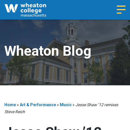
Navi
Wheaton Blog
Home
»
Art & Performance
»
Music
»
Jesse Shaw ’12 remixes
Steve Reich