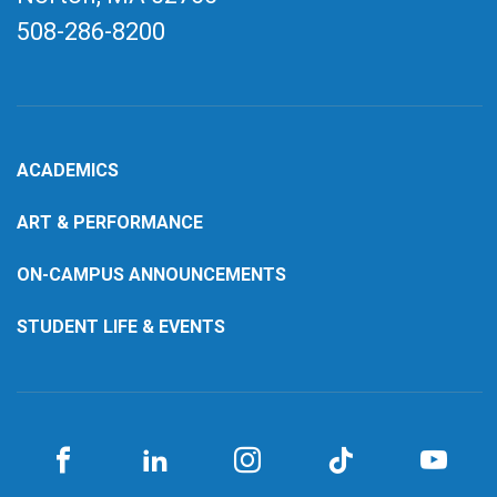
508-286-8200
ACADEMICS
ART & PERFORMANCE
ON-CAMPUS ANNOUNCEMENTS
STUDENT LIFE & EVENTS