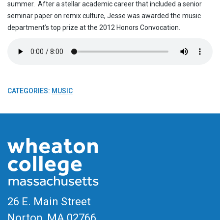
summer. After a stellar academic career that included a senior
seminar paper on remix culture, Jesse was awarded the music
department’s top prize at the 2012 Honors Convocation.
CATEGORIES:
MUSIC
26 E. Main Street
Norton, MA
02766