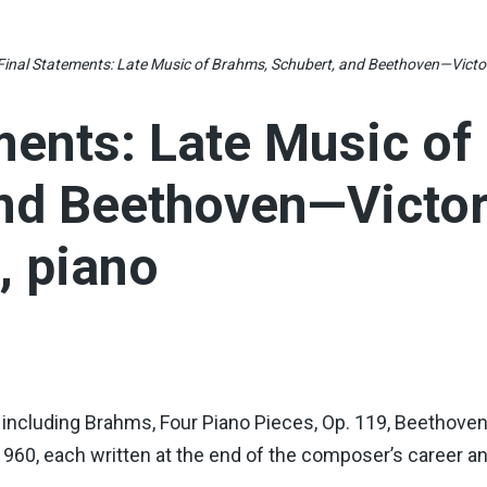
Final Statements: Late Music of Brahms, Schubert, and Beethoven—Vict
ments: Late Music of
and Beethoven—Victo
 piano
cluding Brahms, Four Piano Pieces, Op. 119, Beethoven’s
. 960, each written at the end of the composer’s career a