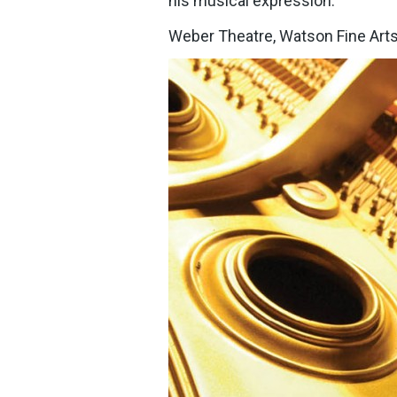
his musical expression.
Weber Theatre, Watson Fine Arts