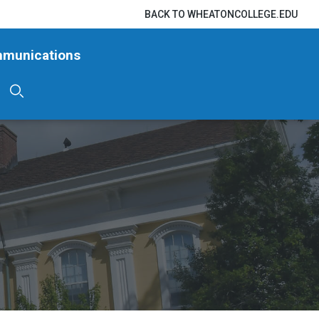
BACK TO WHEATONCOLLEGE.EDU
mmunications