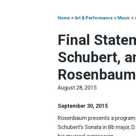
»
»
»
Home
Art & Performance
Music
Final State
Schubert, 
Rosenbaum,
August 28, 2015
September 30, 2015
Rosenbaum presents a program in
Schubert’s Sonata in Bb major, D