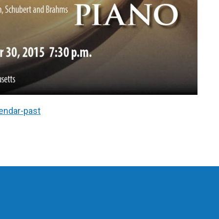
endar-past