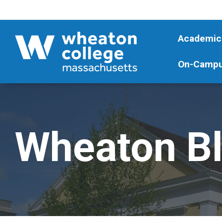
Academic
On-Campu
Wheaton B