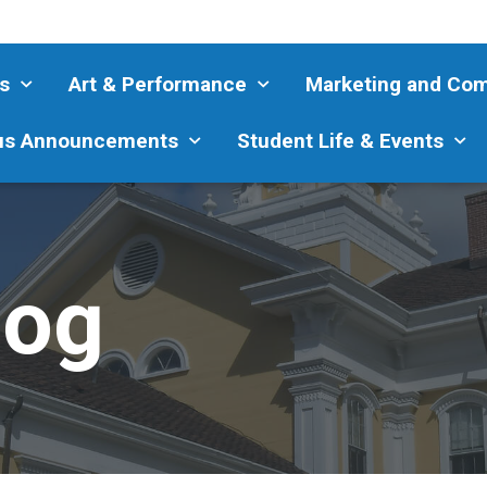
s
Art & Performance
Marketing and Co
s Announcements
Student Life & Events
log