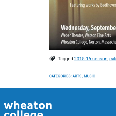
Tagged
2015-16 season
,
cal
CATEGORIES:
ARTS
MUSIC