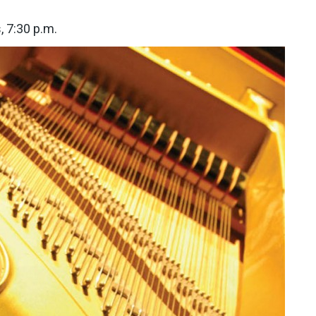
, 7:30 p.m.