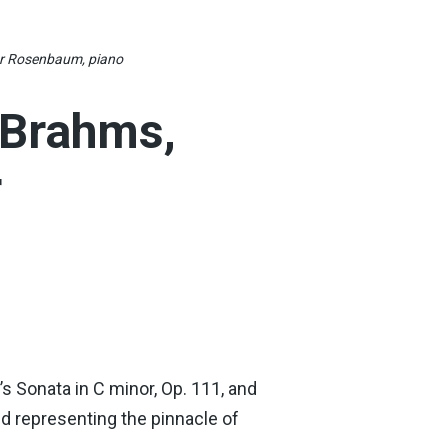
or Rosenbaum, piano
 Brahms,
r
 Sonata in C minor, Op. 111, and
nd representing the pinnacle of