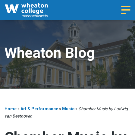
Navi
Wheaton Blog
Home
»
Art & Performance
»
Music
»
Chamber Music by Ludwig
van Beethoven