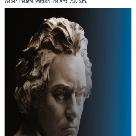
Weber Theatre, Watson Fine Arts, 7:30 p.m.