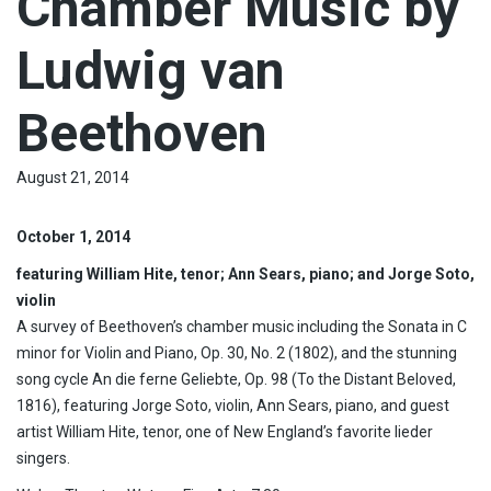
Chamber Music by
Ludwig van
Beethoven
August 21, 2014
October 1, 2014
featuring William Hite, tenor; Ann Sears, piano; and Jorge Soto,
violin
A survey of Beethoven’s chamber music including the Sonata in C
minor for Violin and Piano, Op. 30, No. 2 (1802), and the stunning
song cycle An die ferne Geliebte, Op. 98 (To the Distant Beloved,
1816), featuring Jorge Soto, violin, Ann Sears, piano, and guest
artist William Hite, tenor, one of New England’s favorite lieder
singers.