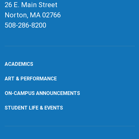
26 E. Main Street
Norton, MA
02766
508-286-8200
ACADEMICS
ART & PERFORMANCE
ON-CAMPUS ANNOUNCEMENTS
STUDENT LIFE & EVENTS