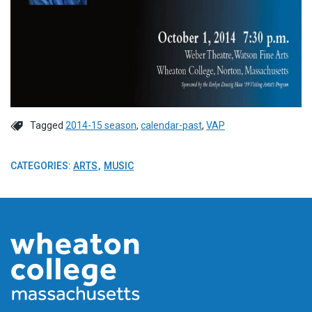
Tagged
2014-15 season
,
calendar-past
,
VAP
CATEGORIES:
ARTS
MUSIC