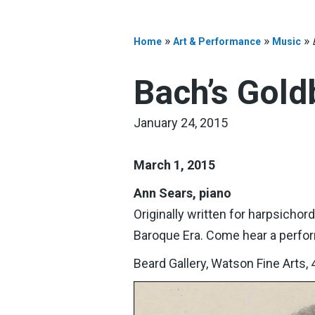
»
»
»
Home
Art & Performance
Music
Bach’s Gold
January 24, 2015
March 1, 2015
Ann Sears, piano
Originally written for harpsichor
Baroque Era. Come hear a perfo
Beard Gallery, Watson Fine Arts, 