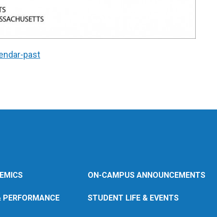
endar-past
EMICS
ON-CAMPUS ANNOUNCEMENTS
& PERFORMANCE
STUDENT LIFE & EVENTS