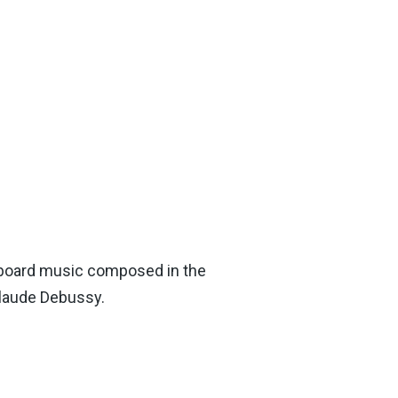
keyboard music composed in the
Claude Debussy.