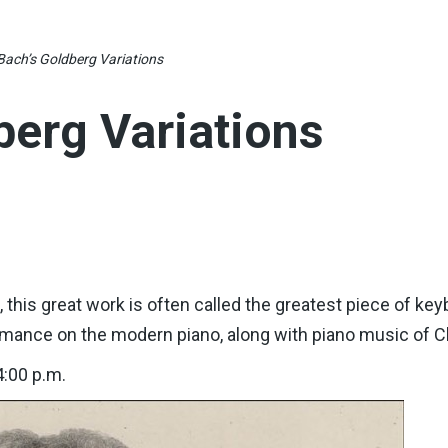
Bach’s Goldberg Variations
berg Variations
d, this great work is often called the greatest piece of 
rmance on the modern piano, along with piano music of 
4:00 p.m.