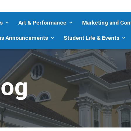
s
Art & Performance
Marketing and Co
s Announcements
Student Life & Events
log