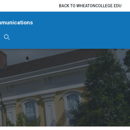
BACK TO WHEATONCOLLEGE.EDU
mmunications