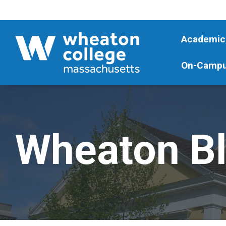
Academic
On-Campu
Wheaton B