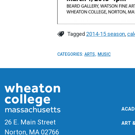
Tagged
2014-15 season
,
cal
CATEGORIES:
ARTS
MUSIC
ACAD
26 E. Main Street
ART 
Norton, MA
02766