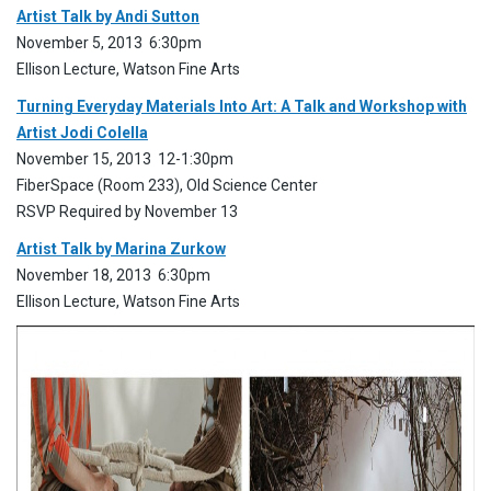
Artist Talk by Andi Sutton
November 5, 2013 6:30pm
Ellison Lecture, Watson Fine Arts
Turning Everyday Materials Into Art: A Talk and Workshop with
Artist Jodi Colella
November 15, 2013 12-1:30pm
FiberSpace (Room 233), Old Science Center
RSVP Required by November 13
Artist Talk by Marina Zurkow
November 18, 2013 6:30pm
Ellison Lecture, Watson Fine Arts