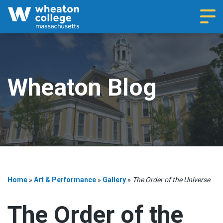
Navi
Wheaton Blog
Home
»
Art & Performance
»
Gallery
»
The Order of the Universe
The Order of the