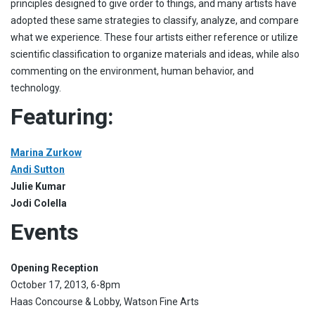
principles designed to give order to things, and many artists have
adopted these same strategies to classify, analyze, and compare
what we experience. These four artists either reference or utilize
scientific classification to organize materials and ideas, while also
commenting on the environment, human behavior, and
technology.
Featuring:
Marina Zurkow
Andi Sutton
Julie Kumar
Jodi Colella
Events
Opening Reception
October 17, 2013, 6-8pm
Haas Concourse & Lobby, Watson Fine Arts