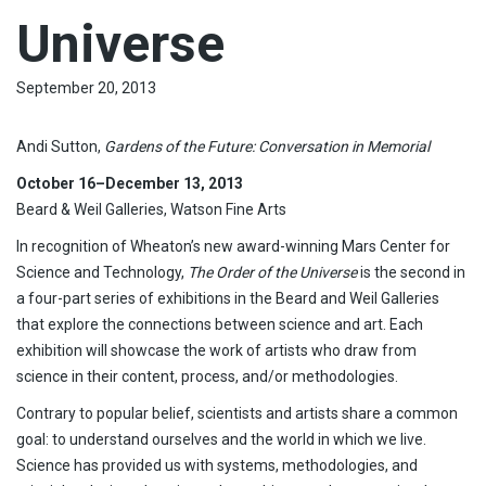
Universe
September 20, 2013
Andi Sutton,
Gardens of the Future: Conversation in Memorial
Oct
ober 16–December 13, 2013
Beard & Weil Galleries, Watson Fine Arts
In recognition of Wheaton’s new award-winning Mars Center for
Science and Technology,
The Order of the Universe
is the second in
a four-part series of exhibitions in the Beard and Weil Galleries
that explore the connections between science and art. Each
exhibition will showcase the work of artists who draw from
science in their content, process, and/or methodologies.
Contrary to popular belief, scientists and artists share a common
goal: to understand ourselves and the world in which we live.
Science has provided us with systems, methodologies, and