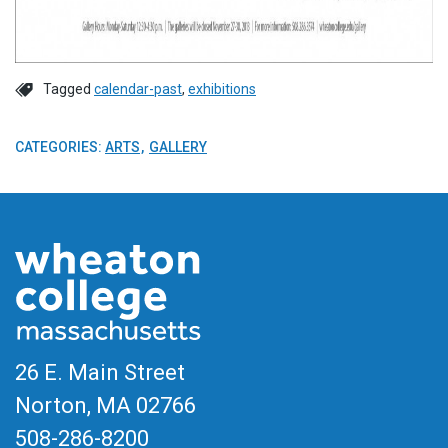
Tagged
calendar-past
,
exhibitions
CATEGORIES:
ARTS
GALLERY
26 E. Main Street
Norton, MA
02766
508-286-8200