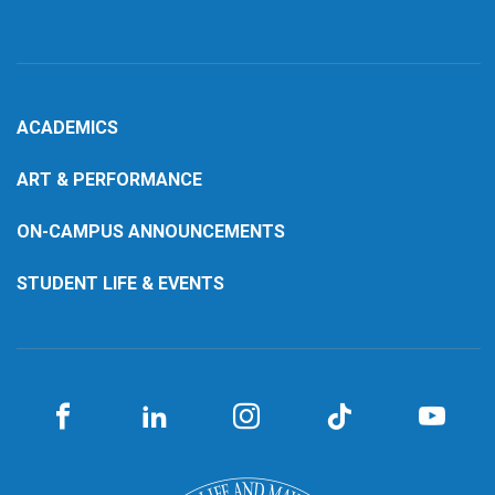
ACADEMICS
ART & PERFORMANCE
ON-CAMPUS ANNOUNCEMENTS
STUDENT LIFE & EVENTS