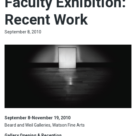
Faculty Exhibition:
Recent Work
September 8, 2010
September 8-November 19, 2010
Beard and Weil Galleries, Watson Fine Arts
Gallery Opening & Reception