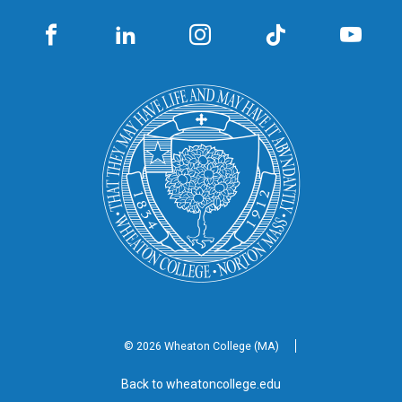
© 2026 Wheaton
College (MA)
Back to wheatoncollege.edu