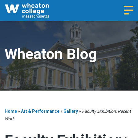
Navi
Wheaton Blog
Home
»
Art & Performance
»
Gallery
»
Faculty Exhibition: Recent
Work