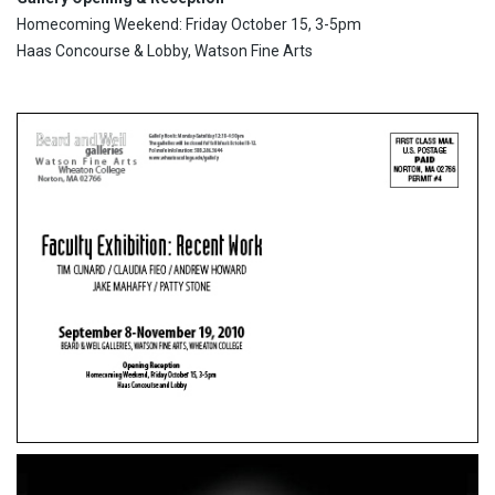
Homecoming Weekend: Friday October 15, 3-5pm
Haas Concourse & Lobby, Watson Fine Arts