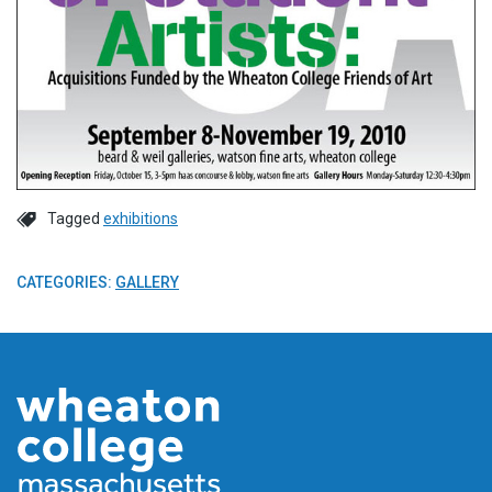
Tagged
exhibitions
CATEGORIES:
GALLERY