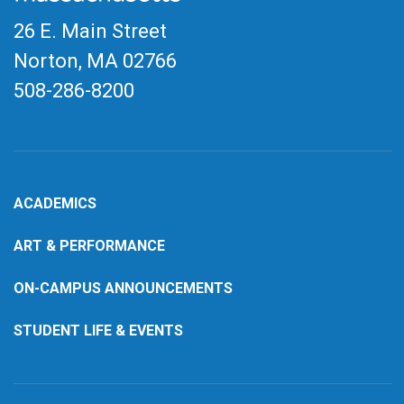
26 E. Main Street
Norton, MA
02766
508-286-8200
ACADEMICS
ART & PERFORMANCE
ON-CAMPUS ANNOUNCEMENTS
STUDENT LIFE & EVENTS