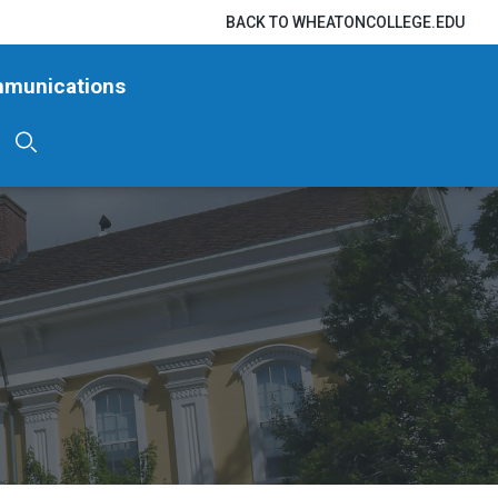
BACK TO WHEATONCOLLEGE.EDU
mmunications