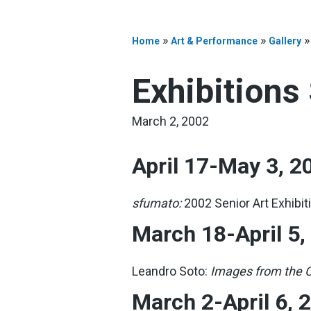
»
»
Home
Art & Performance
Gallery
Exhibitions
March 2, 2002
April 17-May 3, 2
sfumato:
2002 Senior Art Exhibit
March 18-April 5,
Leandro Soto:
Images from the C
March 2-April 6, 