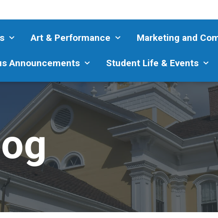
s
Art & Performance
Marketing and Co
s Announcements
Student Life & Events
log