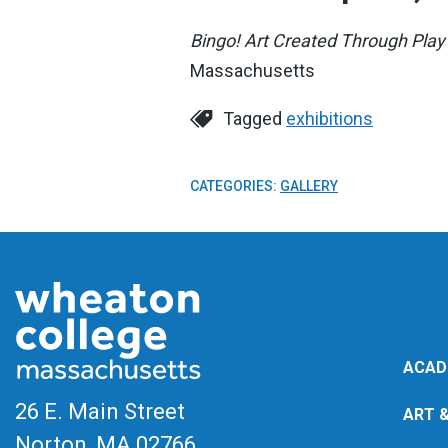
Bingo! Art Created Through Play
Massachusetts
Tagged
exhibitions
CATEGORIES:
GALLERY
ACAD
26 E. Main Street
ART 
Norton, MA
02766