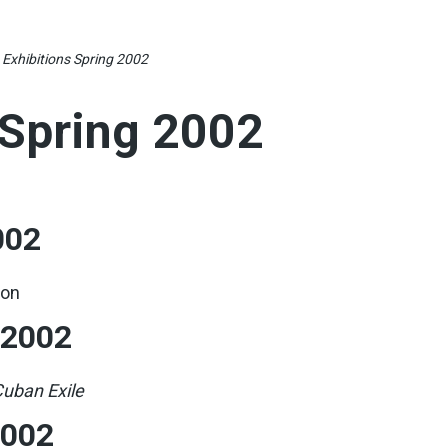
»
Exhibitions Spring 2002
 Spring 2002
002
ion
 2002
uban Exile
2002