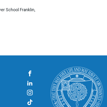
r School Franklin,