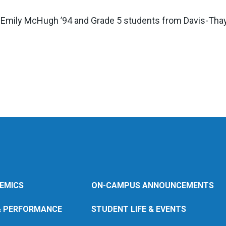
Emily McHugh ’94 and Grade 5 students from Davis-Thaye
EMICS
ON-CAMPUS ANNOUNCEMENTS
& PERFORMANCE
STUDENT LIFE & EVENTS