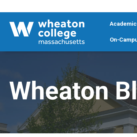
Academic
On-Campu
Wheaton B