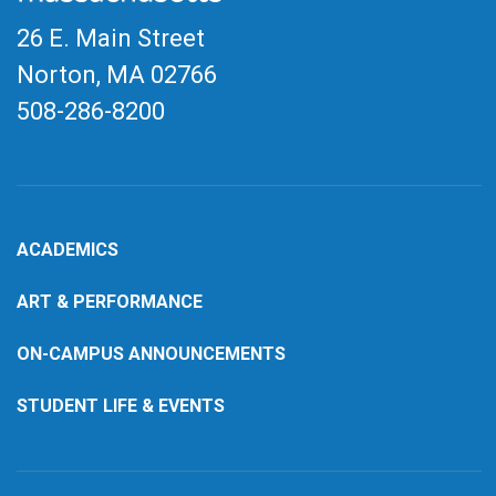
26 E. Main Street
Norton, MA
02766
508-286-8200
ACADEMICS
ART & PERFORMANCE
ON-CAMPUS ANNOUNCEMENTS
STUDENT LIFE & EVENTS