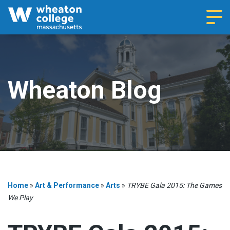
Navi
Wheaton Blog
Home
»
Art & Performance
»
Arts
»
TRYBE Gala 2015: The Games
We Play