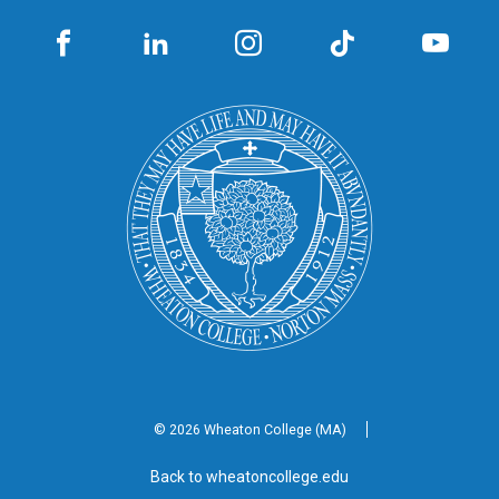
© 2026 Wheaton
College (MA)
Back to wheatoncollege.edu