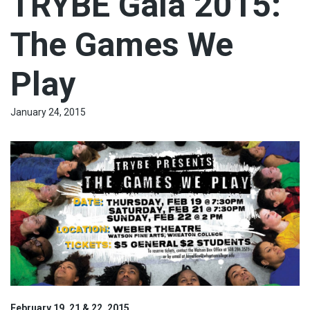
TRYBE Gala 2015:
The Games We
Play
January 24, 2015
February 19, 21 & 22, 2015