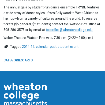
The annual gala by student-run dance ensemble TRYBE features
a wide array of dance styles—from Bollywood to West African to
hip hop—from a variety of cultures around the world. To reserve
tickets ($5 general, $2 students) contact the Watson Box Office at
508-286-3575 or by email at
boxoffice@wheatoncollege.edu
.
Weber Theatre, Watson Fine Arts, 7:30 p.m. (2/22—2:00 p.m.)
Tagged
2014-15
,
calendar-past
,
student event
CATEGORIES:
ARTS