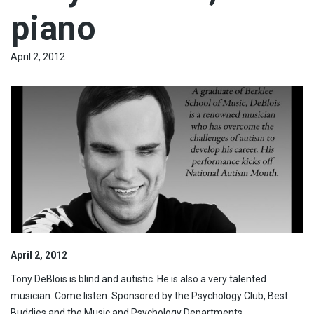
piano
April 2, 2012
April 2, 2012
Tony DeBlois is blind and autistic. He is also a very talented
musician. Come listen. Sponsored by the Psychology Club, Best
Buddies and the Music and Psychology Departments.