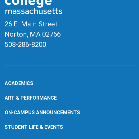
26 E. Main Street
Norton, MA
02766
508-286-8200
ACADEMICS
ART & PERFORMANCE
ON-CAMPUS ANNOUNCEMENTS
STUDENT LIFE & EVENTS