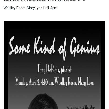
Woolley Room, Mary Lyon Hall 4pm