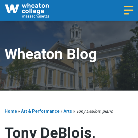
Navi
Wheaton Blog
Home
»
Art & Performance
»
Arts
»
Tony DeBlois, piano
Tony DeBlois,