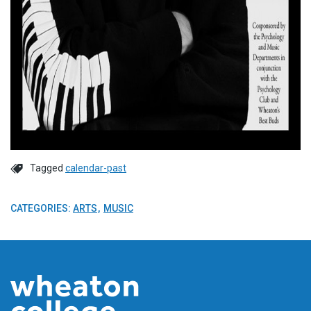
Tagged
calendar-past
CATEGORIES:
ARTS
MUSIC