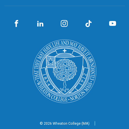
© 2026 Wheaton
College (MA)