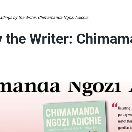
adings by the Writer: Chimamanda Ngozi Adichie
y the Writer: Chima