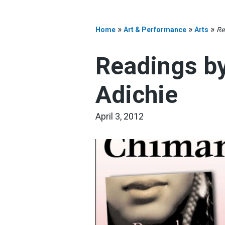
»
»
»
Home
Art & Performance
Arts
Re
Readings b
Adichie
April 3, 2012