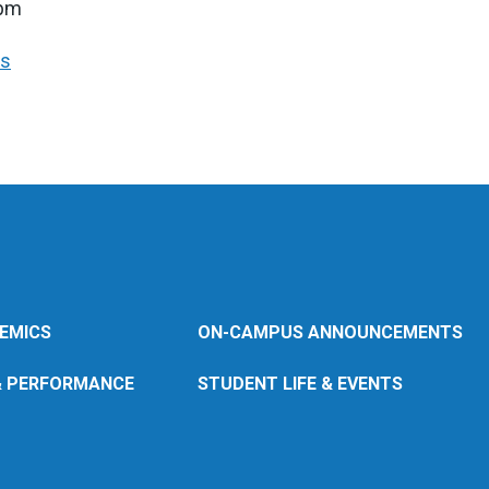
7pm
rs
EMICS
ON-CAMPUS ANNOUNCEMENTS
& PERFORMANCE
STUDENT LIFE & EVENTS