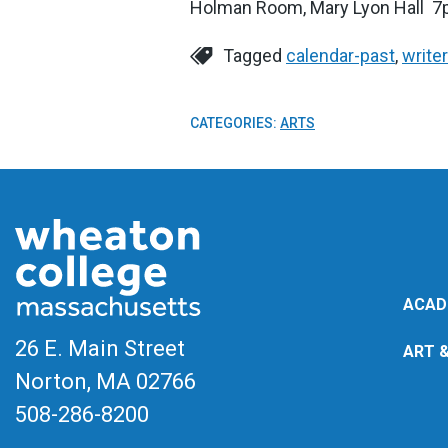
Holman Room, Mary Lyon Hall 
Tagged
calendar-past
,
write
CATEGORIES:
ARTS
ACAD
26 E. Main Street
ART 
Norton, MA
02766
508-286-8200