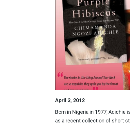
April 3, 2012
Born in Nigeria in 1977, Adichie 
as a recent collection of short st