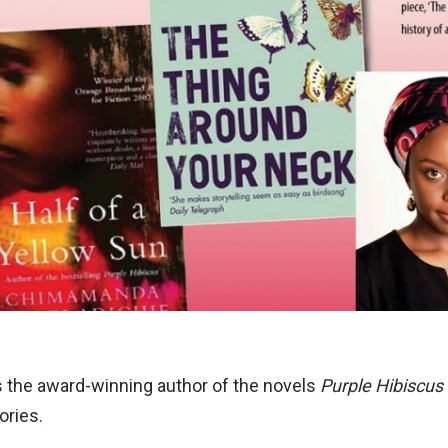
is the award-winning author of the novels
Purple Hibiscus
ories.