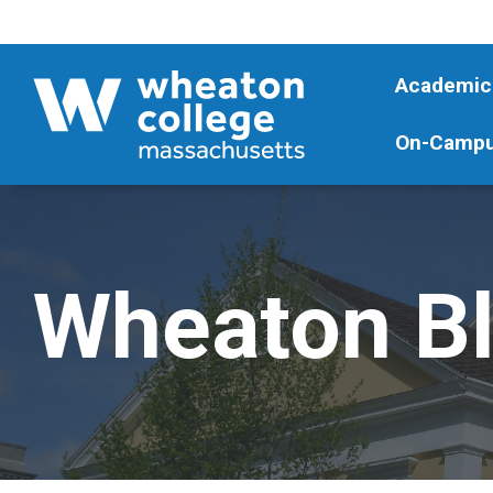
Academic
On-Campu
Wheaton B