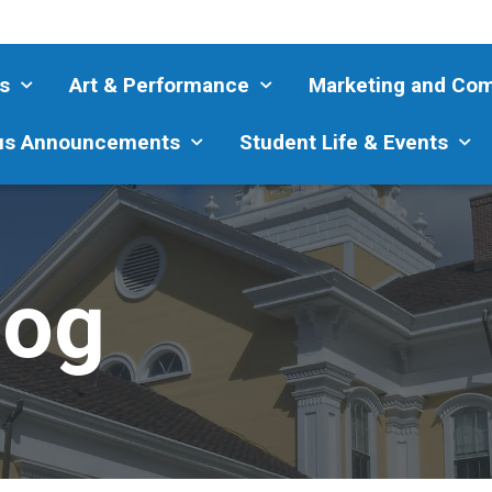
s
Art & Performance
Marketing and Co
s Announcements
Student Life & Events
log