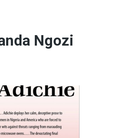
manda Ngozi