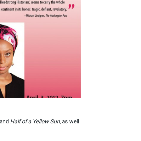
and
Half of a Yellow Sun
, as well