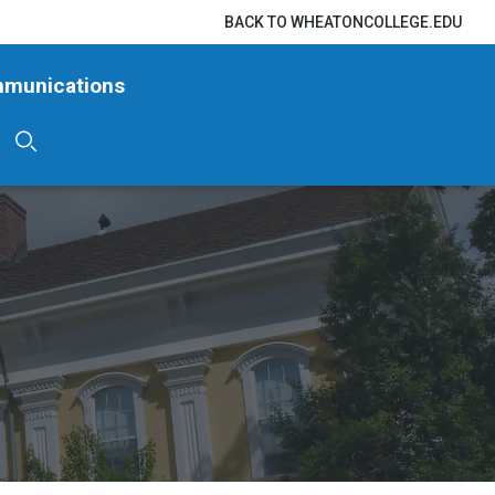
BACK TO WHEATONCOLLEGE.EDU
mmunications