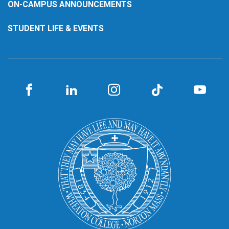
ON-CAMPUS ANNOUNCEMENTS
STUDENT LIFE & EVENTS