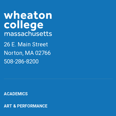
26 E. Main Street
Norton, MA
02766
508-286-8200
ACADEMICS
ART & PERFORMANCE