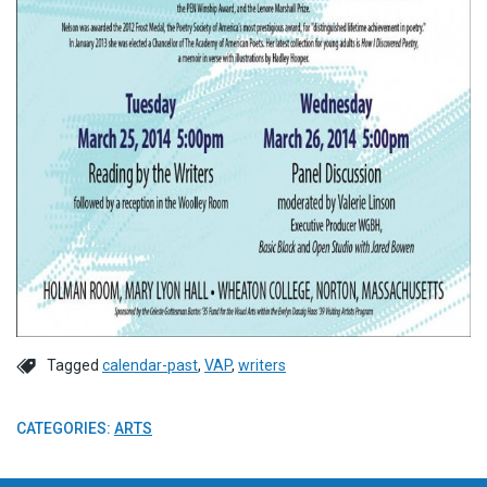
Tagged
calendar-past
,
VAP
,
writers
CATEGORIES:
ARTS