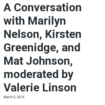
A Conversation
with Marilyn
Nelson, Kirsten
Greenidge, and
Mat Johnson,
moderated by
Valerie Linson
March 5, 2014