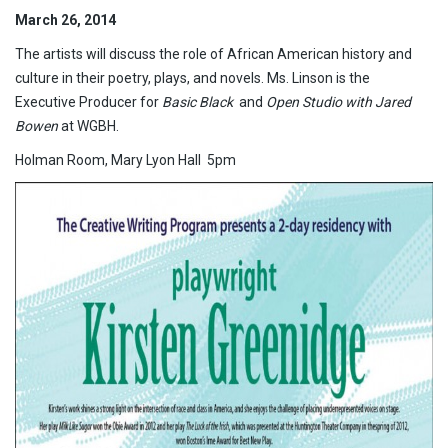
March 26, 2014
The artists will discuss the role of African American history and
culture in their poetry, plays, and novels. Ms. Linson is the
Executive Producer for
Basic Black
and
Open Studio with Jared
Bowen
at WGBH.
Holman Room, Mary Lyon Hall 5pm