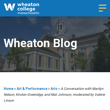
Navi
Wheaton Blog
Home
»
Art & Performance
»
Arts
»
A Conversation with Marilyn
Nelson, Kirsten Greenidge, and Mat Johnson, moderated by Valerie
Linson