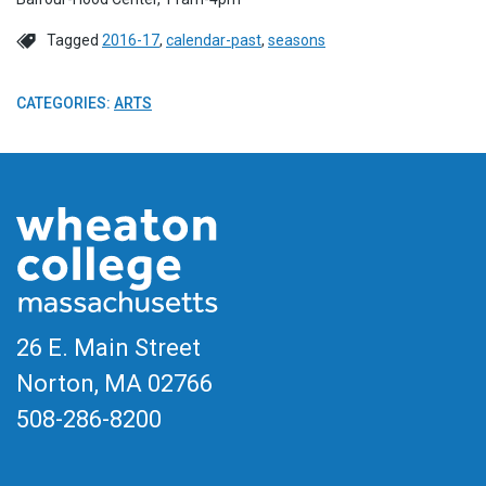
Tagged
2016-17
,
calendar-past
,
seasons
CATEGORIES:
ARTS
26 E. Main Street
Norton, MA
02766
508-286-8200