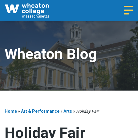
Navi
Wheaton Blog
Home
»
Art & Performance
»
Arts
»
Holiday Fair
Holiday Fair