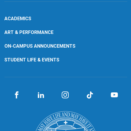
ACADEMICS
ART & PERFORMANCE
ON-CAMPUS ANNOUNCEMENTS
STUDENT LIFE & EVENTS