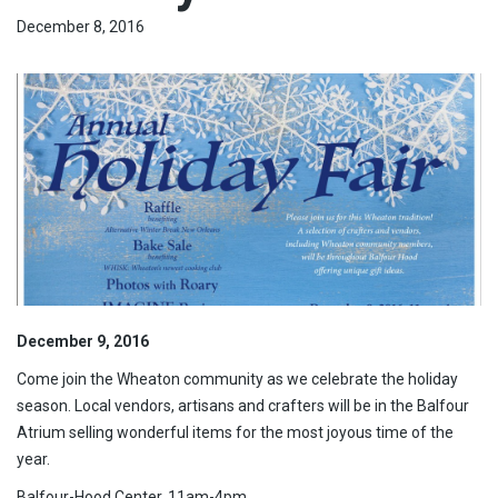
December 8, 2016
December 9, 2016
Come join the Wheaton community as we celebrate the holiday
season. Local vendors, artisans and crafters will be in the Balfour
Atrium selling wonderful items for the most joyous time of the
year.
Balfour-Hood Center, 11am-4pm