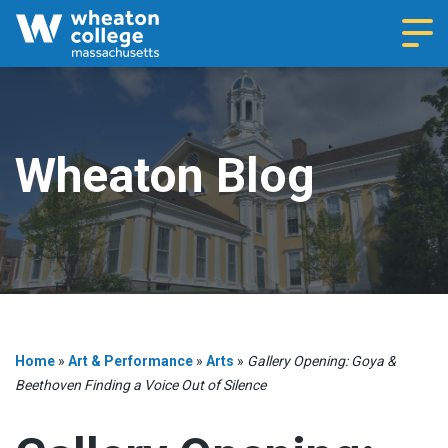
Navi
Wheaton Blog
Home
»
Art & Performance
»
Arts
»
Gallery Opening: Goya &
Beethoven Finding a Voice Out of Silence