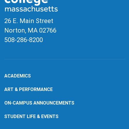
26 E. Main Street
Norton, MA
02766
508-286-8200
ACADEMICS
ART & PERFORMANCE
ON-CAMPUS ANNOUNCEMENTS
STUDENT LIFE & EVENTS