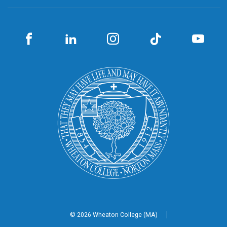
© 2026 Wheaton
College (MA)