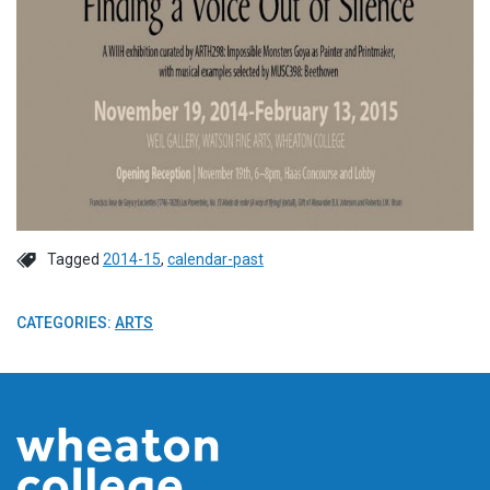
Tagged
2014-15
,
calendar-past
CATEGORIES:
ARTS