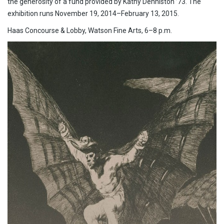
the generosity of a fund provided by Kathy Denniston ’73. The
exhibition runs November 19, 2014–February 13, 2015.
Haas Concourse & Lobby, Watson Fine Arts, 6–8 p.m.