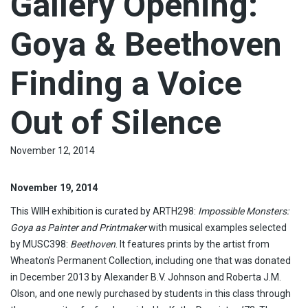
Gallery Opening:
Goya & Beethoven
Finding a Voice
Out of Silence
November 12, 2014
November 19, 2014
This WIIH exhibition is curated by ARTH298:
Impossible Monsters:
Goya as Painter and Printmaker
with musical examples selected
by MUSC398:
Beethoven
. It features prints by the artist from
Wheaton’s Permanent Collection, including one that was donated
in December 2013 by Alexander B.V. Johnson and Roberta J.M.
Olson, and one newly purchased by students in this class through